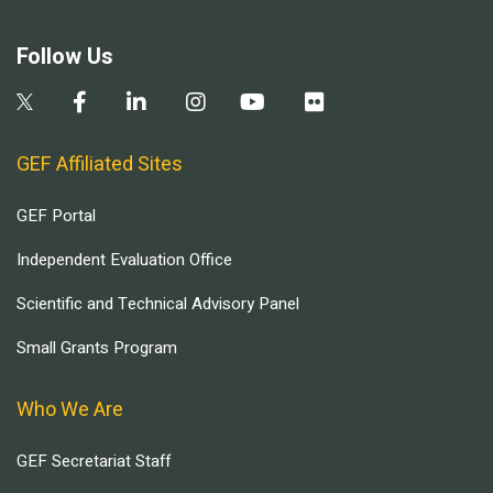
Follow Us
GEF Affiliated Sites
GEF Portal
Independent Evaluation Office
Scientific and Technical Advisory Panel
Small Grants Program
Who We Are
GEF Secretariat Staff