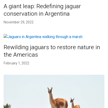
A giant leap: Redefining jaguar
conservation in Argentina
November 29, 2022
Rewilding jaguars to restore nature in
the Americas
February 1, 2022