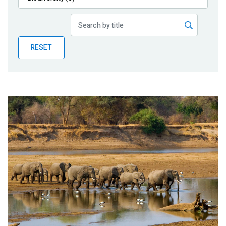
Publications
Blog
RESET
Partner News