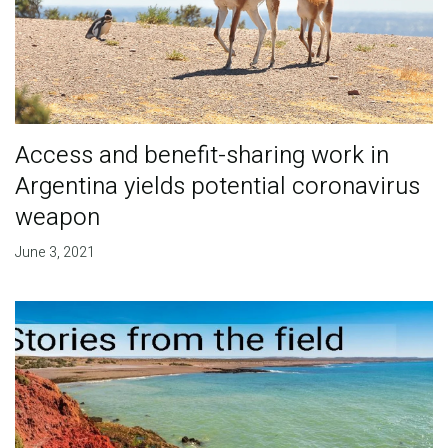
Access and benefit-sharing work in
Argentina yields potential coronavirus
weapon
June 3, 2021