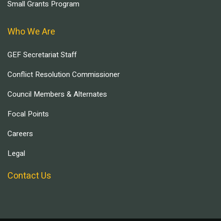
Small Grants Program
Who We Are
GEF Secretariat Staff
Conflict Resolution Commissioner
Council Members & Alternates
Focal Points
Careers
Legal
Contact Us