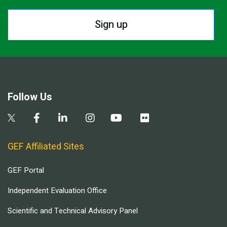
Sign up
Follow Us
GEF Affiliated Sites
GEF Portal
Independent Evaluation Office
Scientific and Technical Advisory Panel