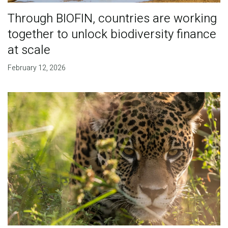
Through BIOFIN, countries are working
together to unlock biodiversity finance
at scale
February 12, 2026