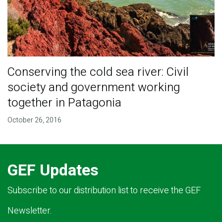
Conserving the cold sea river: Civil
society and government working
together in Patagonia
October 26, 2016
GEF Updates
Subscribe to our distribution list to receive the GEF
Newsletter.