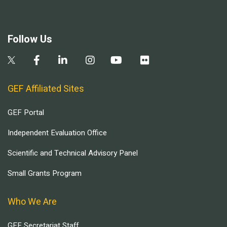
Follow Us
GEF Affiliated Sites
GEF Portal
Independent Evaluation Office
Scientific and Technical Advisory Panel
Small Grants Program
Who We Are
GEF Secretariat Staff