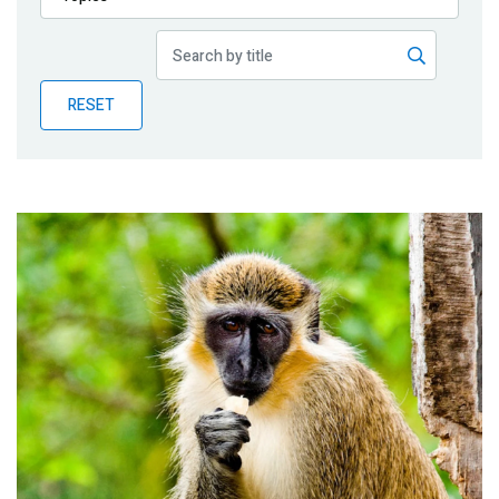
Publications
Blog
RESET
Partner News