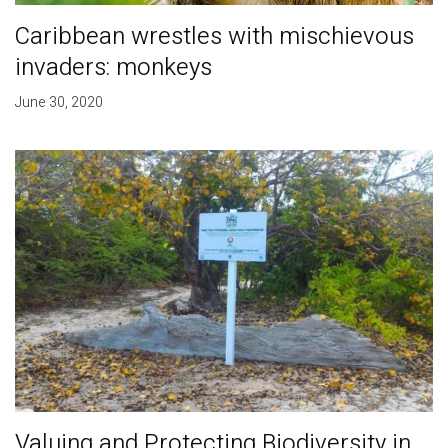
Caribbean wrestles with mischievous
invaders: monkeys
June 30, 2020
Valuing and Protecting Biodiversity in