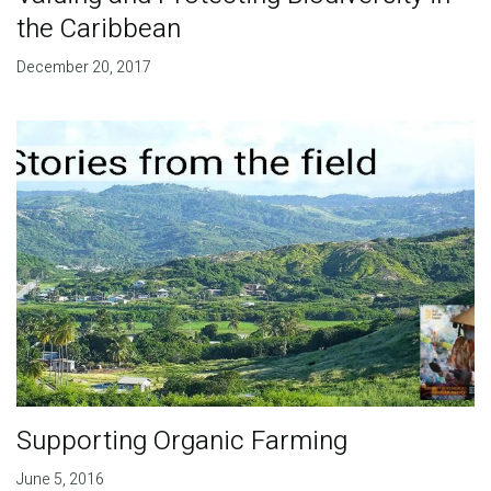
the Caribbean
December 20, 2017
Supporting Organic Farming
June 5, 2016