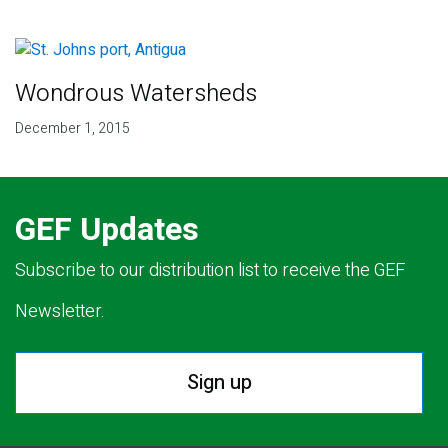
Wondrous Watersheds
December 1, 2015
GEF Updates
Subscribe to our distribution list to receive the GEF
Newsletter.
Sign up