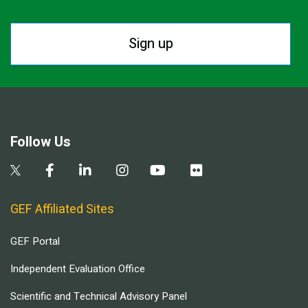
Sign up
Follow Us
GEF Affiliated Sites
GEF Portal
Independent Evaluation Office
Scientific and Technical Advisory Panel