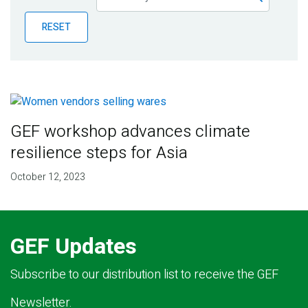
Publications
RESET
Blog
Partner News
GEF workshop advances climate
resilience steps for Asia
October 12, 2023
GEF Updates
Subscribe to our distribution list to receive the GEF
Newsletter.