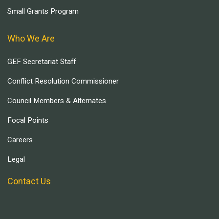
Small Grants Program
Who We Are
GEF Secretariat Staff
Conflict Resolution Commissioner
Council Members & Alternates
Focal Points
Careers
Legal
Contact Us