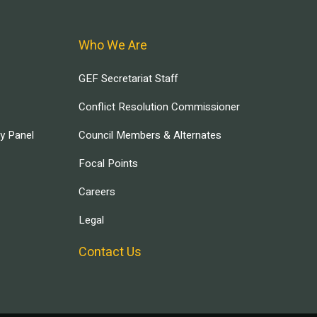
Who We Are
GEF Secretariat Staff
Conflict Resolution Commissioner
ry Panel
Council Members & Alternates
Focal Points
Careers
Legal
Contact Us