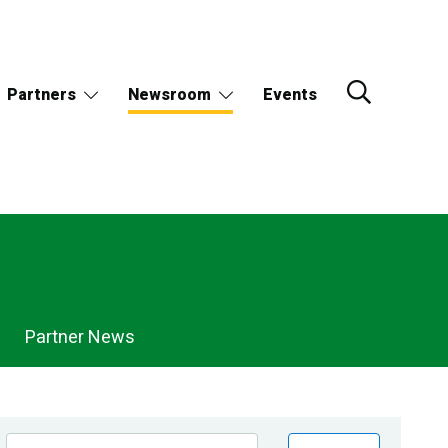
Partners
Newsroom
Events
Partner News