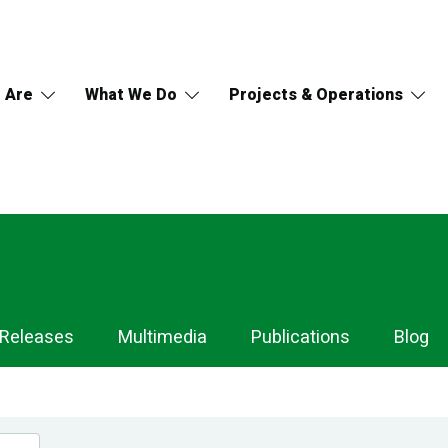
 Are
What We Do
Projects & Operations
 Releases
Multimedia
Publications
Blog