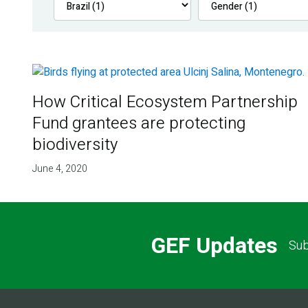
How Critical Ecosystem Partnership
Fund grantees are protecting
biodiversity
June 4, 2020
GEF Updates
Sub