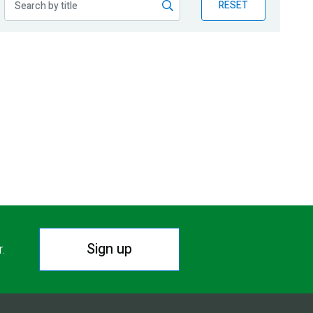
RESET
Sign up
r.