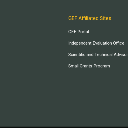
GEF Affiliated Sites
GEF Portal
Independent Evaluation Office
Scientific and Technical Adviso
Small Grants Program