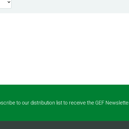
scribe to our distribution list to receive the GEF Newslette