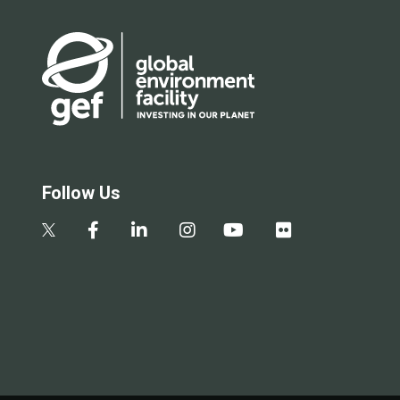
Follow Us