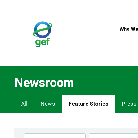
Skip
to
main
content
Who We
Newsroom
Newsroom
All
News
Feature Stories
Press
Navigation