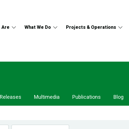
 Are
What We Do
Projects & Operations
 Releases
Multimedia
Publications
Blog