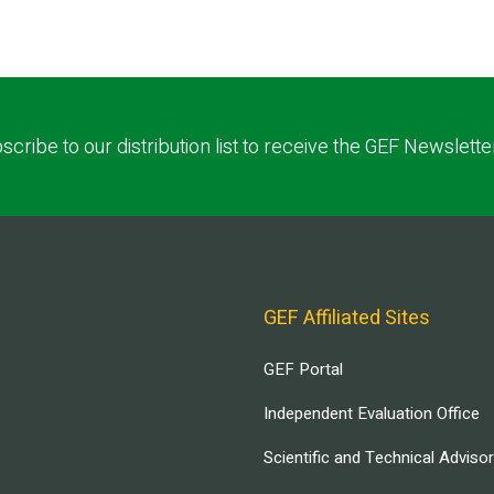
scribe to our distribution list to receive the GEF Newslette
GEF Affiliated Sites
GEF Portal
Independent Evaluation Office
Scientific and Technical Adviso