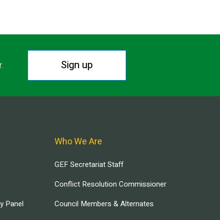
Sign up
r.
Who We Are
GEF Secretariat Staff
Conflict Resolution Commissioner
ry Panel
Council Members & Alternates