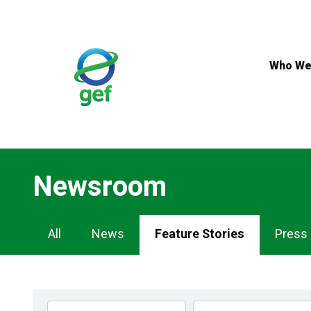
Skip
to
main
content
Who We
Newsroom
Newsroom
All
News
Feature Stories
Press
Navigation