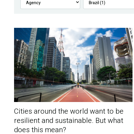
Cities around the world want to be
resilient and sustainable. But what
does this mean?