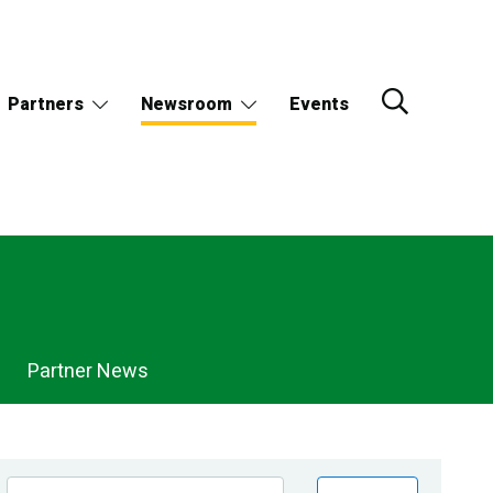
Partners
Newsroom
Events
Partner News