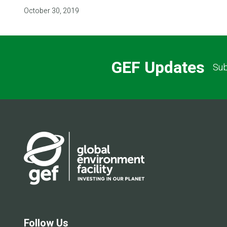
October 30, 2019
GEF Updates
Sub
Follow Us