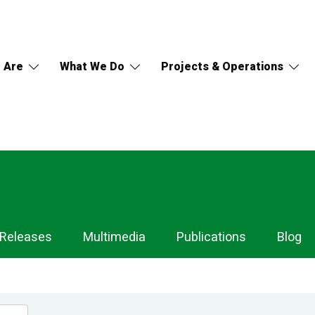
 Are
What We Do
Projects & Operations
 Releases
Multimedia
Publications
Blog