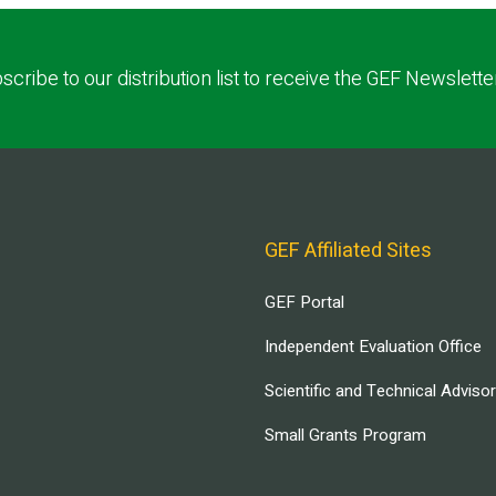
scribe to our distribution list to receive the GEF Newslette
GEF Affiliated Sites
GEF Portal
Independent Evaluation Office
Scientific and Technical Adviso
Small Grants Program