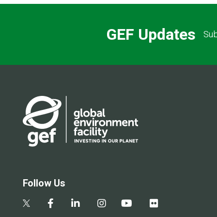
GEF Updates
Sub
Follow Us