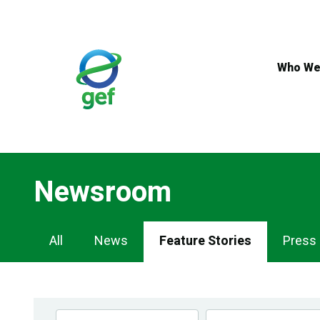
Skip
to
main
content
Who We
Newsroom
Newsroom
All
News
Feature Stories
Press
Navigation