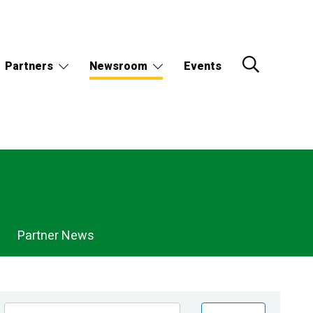
Partners
Newsroom
Events
Partner News