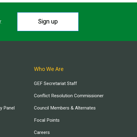
Sign up
r.
Who We Are
GEF Secretariat Staff
Conflict Resolution Commissioner
ry Panel
Council Members & Alternates
Focal Points
Careers