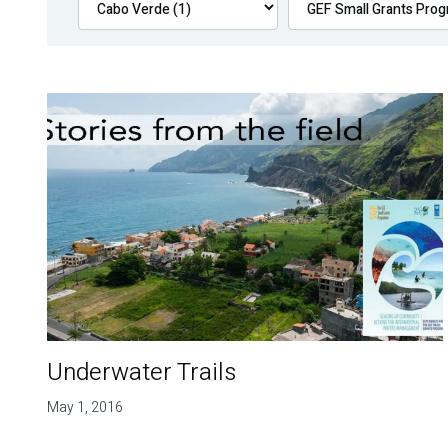
Underwater Trails
May 1, 2016