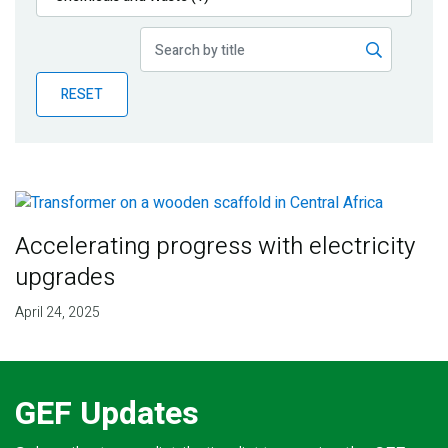
Publications
Blog
RESET
Partner News
Accelerating progress with electricity
upgrades
April 24, 2025
GEF Updates