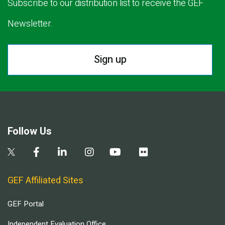
Subscribe to our distribution list to receive the GEF
Newsletter.
Sign up
Follow Us
GEF Affiliated Sites
GEF Portal
Independent Evaluation Office