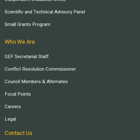
Scientific and Technical Advisory Panel
Small Grants Program
Who We Are
GEF Secretariat Staff
Conflict Resolution Commissioner
Council Members & Alternates
Focal Points
Careers
Legal
Contact Us