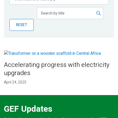
Publications
Blog
RESET
Partner News
Accelerating progress with electricity
upgrades
April 24, 2025
GEF Updates