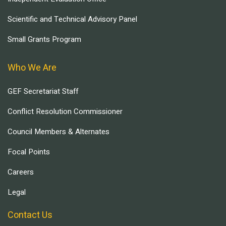
Scientific and Technical Advisory Panel
Small Grants Program
Who We Are
GEF Secretariat Staff
Conflict Resolution Commissioner
Council Members & Alternates
Focal Points
Careers
Legal
Contact Us