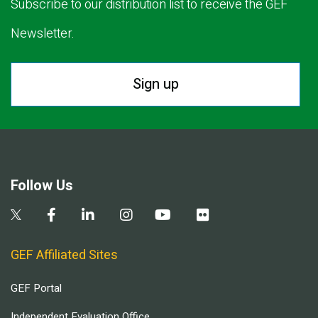
Subscribe to our distribution list to receive the GEF
Newsletter.
Sign up
Follow Us
GEF Affiliated Sites
GEF Portal
Independent Evaluation Office