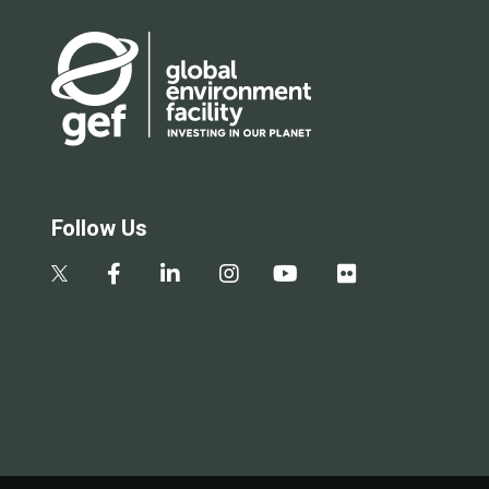
Follow Us