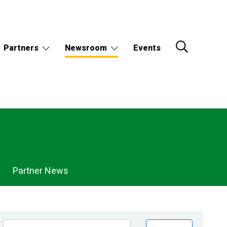
Partners
Newsroom
Events
Partner News