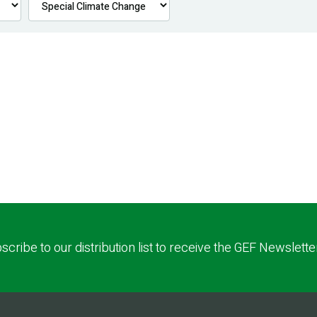
scribe to our distribution list to receive the GEF Newslette