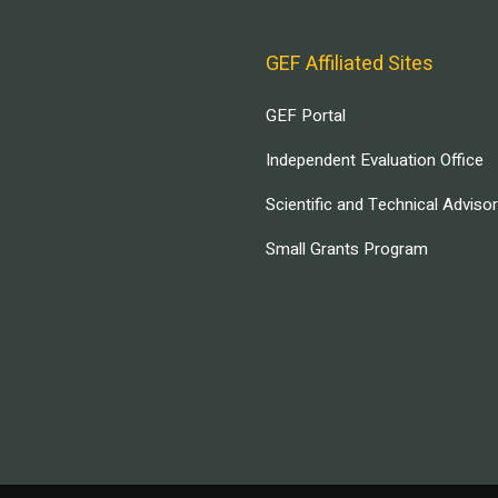
GEF Affiliated Sites
GEF Portal
Independent Evaluation Office
Scientific and Technical Adviso
Small Grants Program