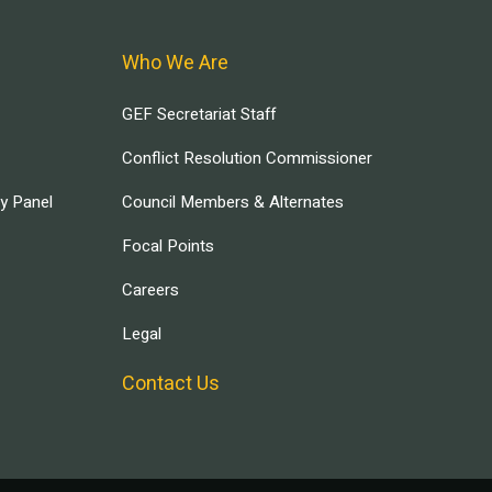
Who We Are
GEF Secretariat Staff
Conflict Resolution Commissioner
ry Panel
Council Members & Alternates
Focal Points
Careers
Legal
Contact Us