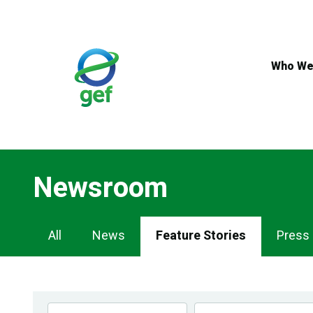
Skip
to
main
content
Who We
Newsroom
Newsroom
All
News
Feature Stories
Press
Navigation