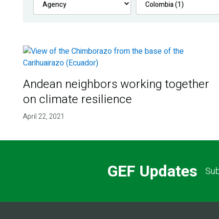
Andean neighbors working together
on climate resilience
April 22, 2021
GEF Updates
Sub