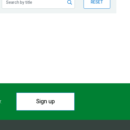
RESET
Sign up
r.