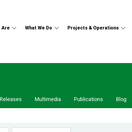
 Are
What We Do
Projects & Operations
 Releases
Multimedia
Publications
Blog