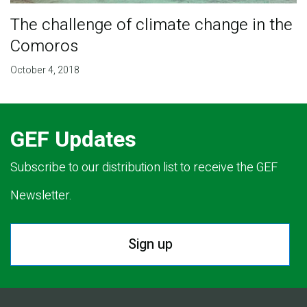
The challenge of climate change in the
Comoros
October 4, 2018
GEF Updates
Subscribe to our distribution list to receive the GEF
Newsletter.
Sign up