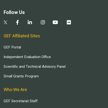
Follow Us
GEF Affiliated Sites
GEF Portal
Independent Evaluation Office
Scientific and Technical Advisory Panel
Small Grants Program
Who We Are
GEF Secretariat Staff