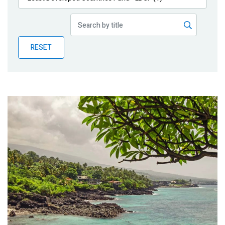
Publications
Blog
RESET
Partner News