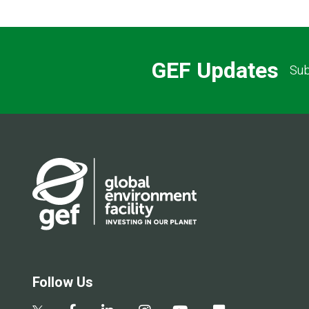
GEF Updates
Sub
Follow Us