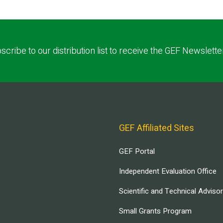
scribe to our distribution list to receive the GEF Newslette
GEF Affiliated Sites
GEF Portal
Independent Evaluation Office
Scientific and Technical Adviso
Small Grants Program