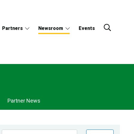
Partners
Newsroom
Events
Partner News