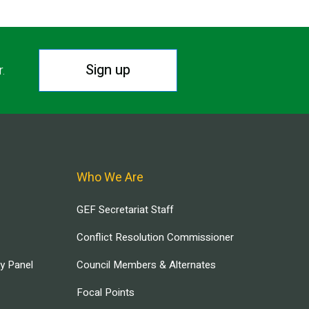
Sign up
r.
Who We Are
GEF Secretariat Staff
Conflict Resolution Commissioner
ry Panel
Council Members & Alternates
Focal Points