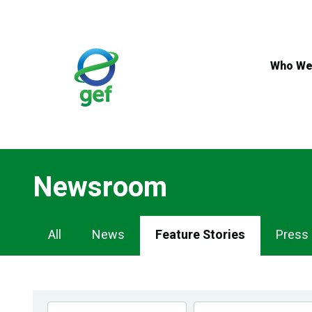
Skip
to
main
content
Who We
Newsroom
Newsroom
All
News
Feature Stories
Press
Navigation