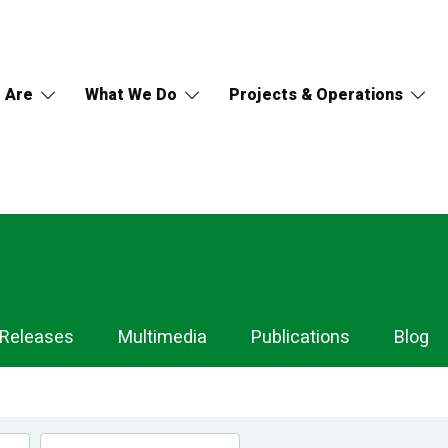
 Are
What We Do
Projects & Operations
 Releases
Multimedia
Publications
Blog