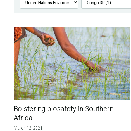
Bolstering biosafety in Southern
Africa
March 12, 2021