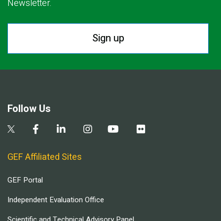
Newsletter.
Sign up
Follow Us
GEF Affiliated Sites
GEF Portal
Independent Evaluation Office
Scientific and Technical Advisory Panel