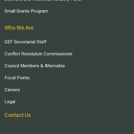
Small Grants Program
Who We Are
GEF Secretariat Staff
Conflict Resolution Commissioner
Council Members & Alternates
Focal Points
Careers
Legal
Contact Us