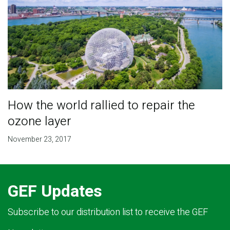
How the world rallied to repair the
ozone layer
November 23, 2017
GEF Updates
Subscribe to our distribution list to receive the GEF