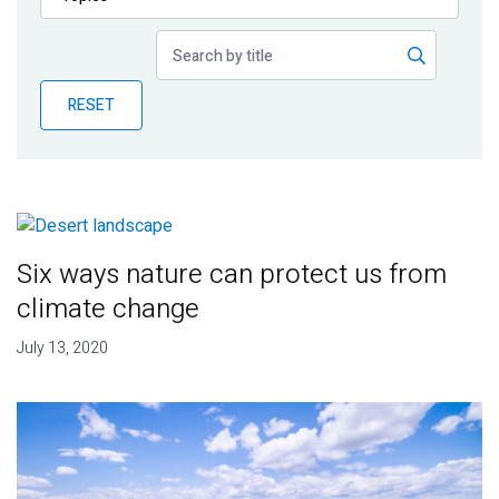
Publications
Blog
RESET
Partner News
Six ways nature can protect us from
climate change
July 13, 2020