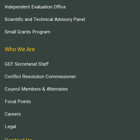
Independent Evaluation Office
Scientific and Technical Advisory Panel
Small Grants Program
Who We Are
GEF Secretariat Staff
Conflict Resolution Commissioner
Council Members & Alternates
Focal Points
Careers
Legal