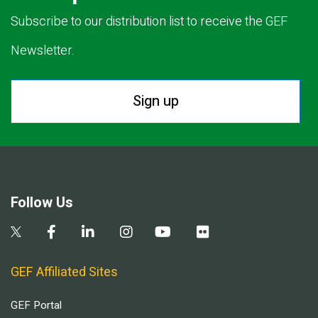
Subscribe to our distribution list to receive the GEF
Newsletter.
Sign up
Follow Us
GEF Affiliated Sites
GEF Portal