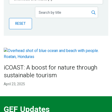
Publications
Blog
RESET
Partner News
iCOAST: A boost for nature through
sustainable tourism
April 23, 2025
GEF Updates