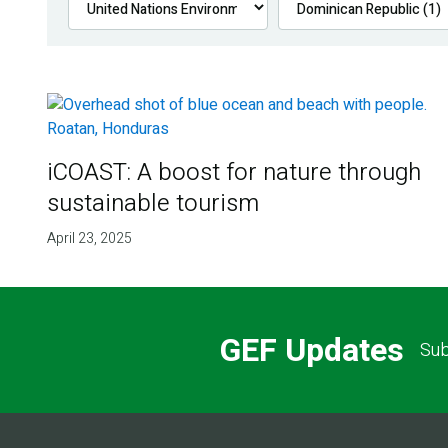
iCOAST: A boost for nature through
sustainable tourism
April 23, 2025
GEF Updates
Sub