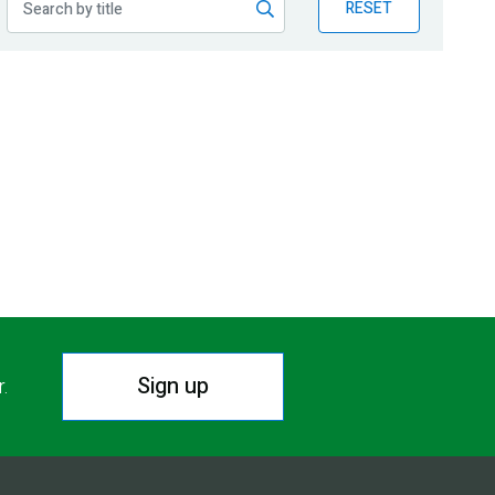
RESET
Sign up
r.