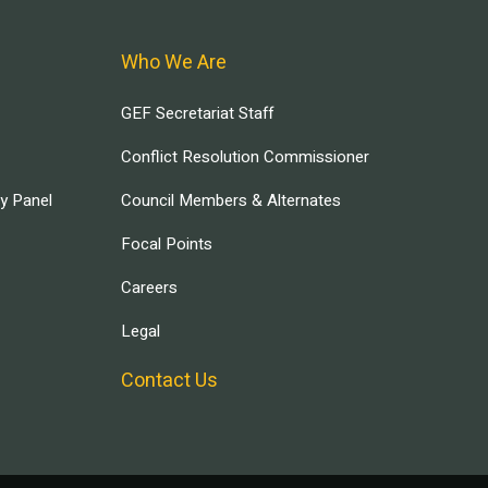
Who We Are
GEF Secretariat Staff
Conflict Resolution Commissioner
ry Panel
Council Members & Alternates
Focal Points
Careers
Legal
Contact Us