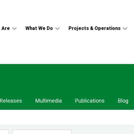
 Are
What We Do
Projects & Operations
 Releases
Multimedia
Publications
Blog