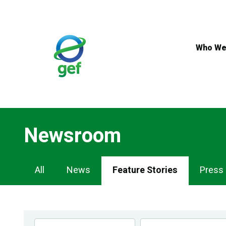
Skip
to
main
content
Who We
Newsroom
Newsroom
All
News
Feature Stories
Press
Navigation