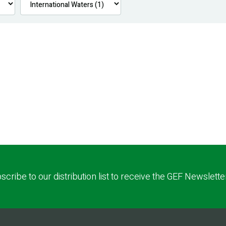
scribe to our distribution list to receive the GEF Newslette