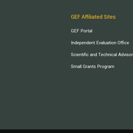
GEF Affiliated Sites
GEF Portal
Independent Evaluation Office
Scientific and Technical Adviso
Small Grants Program