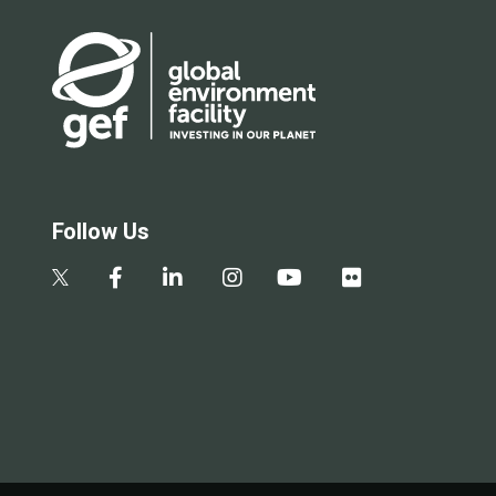
Follow Us