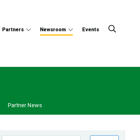
Partners
Newsroom
Events
Partner News