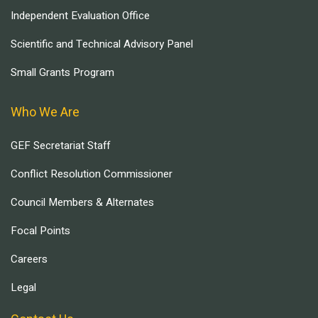
Independent Evaluation Office
Scientific and Technical Advisory Panel
Small Grants Program
Who We Are
GEF Secretariat Staff
Conflict Resolution Commissioner
Council Members & Alternates
Focal Points
Careers
Legal