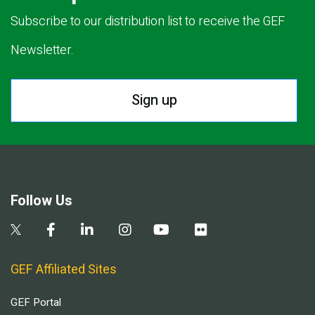
Subscribe to our distribution list to receive the GEF
Newsletter.
Sign up
Follow Us
GEF Affiliated Sites
GEF Portal