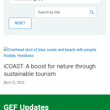
Publications
Blog
RESET
Partner News
iCOAST: A boost for nature through
sustainable tourism
April 23, 2025
GEF Updates