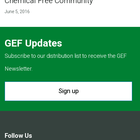
Chemical Free Community
June 5, 2016
GEF Updates
Subscribe to our distribution list to receive the GEF
Newsletter.
Sign up
Follow Us