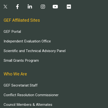
GEF Affiliated Sites
GEF Portal
Independent Evaluation Office
Scientific and Technical Advisory Panel
Small Grants Program
Who We Are
GEF Secretariat Staff
Conflict Resolution Commissioner
Council Members & Alternates