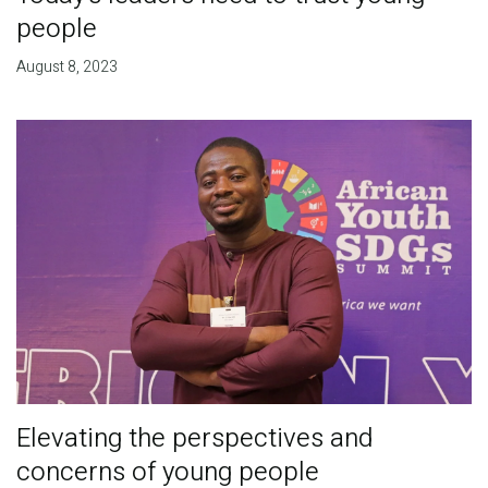
people
August 8, 2023
Elevating the perspectives and
concerns of young people