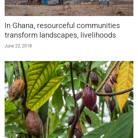
In Ghana, resourceful communities
transform landscapes, livelihoods
June 22, 2018