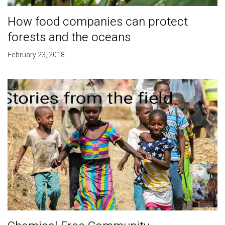
How food companies can protect
forests and the oceans
February 23, 2018