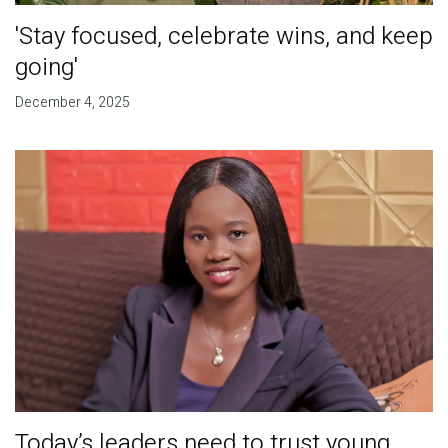
'Stay focused, celebrate wins, and keep
going'
December 4, 2025
Today’s leaders need to trust young