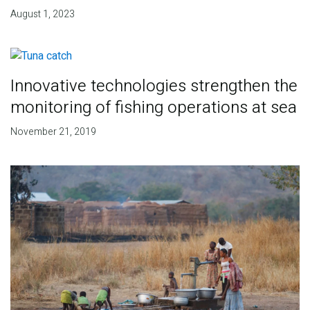
August 1, 2023
Innovative technologies strengthen the
monitoring of fishing operations at sea
November 21, 2019