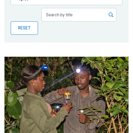
Publications
Blog
RESET
Partner News