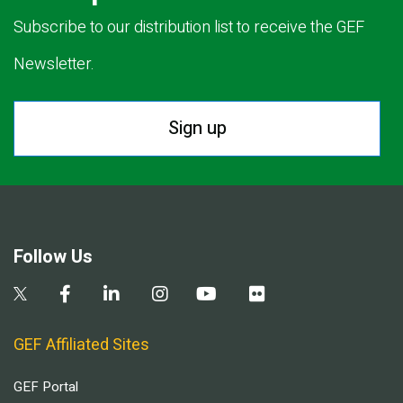
Subscribe to our distribution list to receive the GEF
Newsletter.
Sign up
Follow Us
GEF Affiliated Sites
GEF Portal