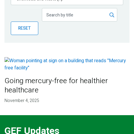
Publications
Blog
RESET
Partner News
Going mercury-free for healthier
healthcare
November 4, 2025
GEF Updates