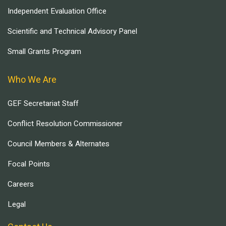
Independent Evaluation Office
Scientific and Technical Advisory Panel
Small Grants Program
Who We Are
GEF Secretariat Staff
Conflict Resolution Commissioner
Council Members & Alternates
Focal Points
Careers
Legal