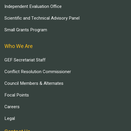
Independent Evaluation Office
Scientific and Technical Advisory Panel
Small Grants Program
Who We Are
GEF Secretariat Staff
Conflict Resolution Commissioner
Council Members & Alternates
Focal Points
Careers
Legal