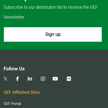
Subscribe to our distribution list to receive the GEF
Newsletter.
Sign up
Follow Us
GEF Affiliated Sites
GEF Portal