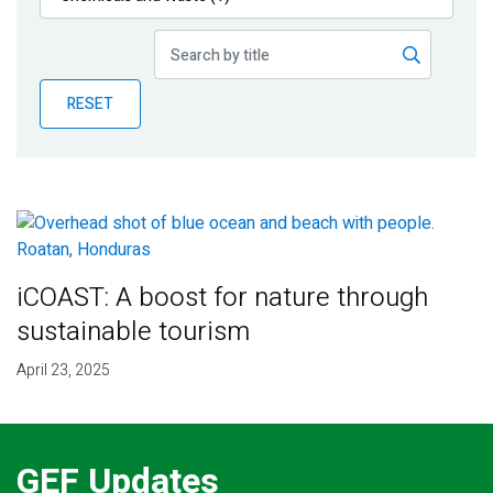
Publications
Blog
RESET
Partner News
iCOAST: A boost for nature through
sustainable tourism
April 23, 2025
GEF Updates