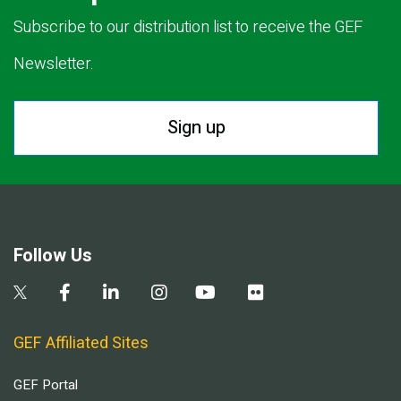
Subscribe to our distribution list to receive the GEF
Newsletter.
Sign up
Follow Us
GEF Affiliated Sites
GEF Portal