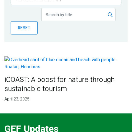
Publications
Blog
RESET
Partner News
iCOAST: A boost for nature through
sustainable tourism
April 23, 2025
GEF Updates