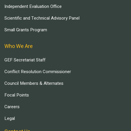
Independent Evaluation Office
Scientific and Technical Advisory Panel
Small Grants Program
Who We Are
GEF Secretariat Staff
Conflict Resolution Commissioner
Council Members & Alternates
Focal Points
Careers
Legal