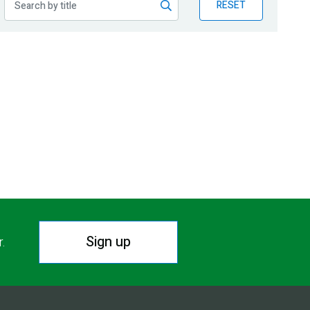
RESET
Sign up
r.