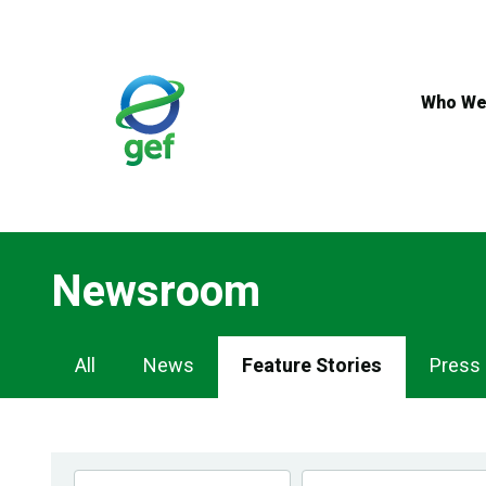
Skip
to
main
content
Who We
Newsroom
Newsroom
All
News
Feature Stories
Press
Navigation