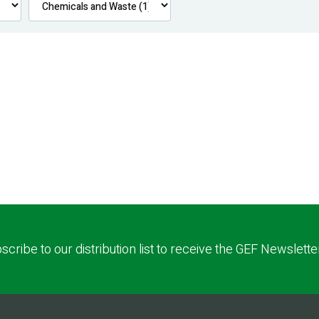
scribe to our distribution list to receive the GEF Newslette