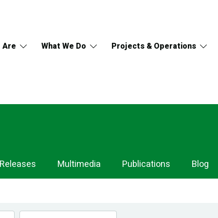
 Are
What We Do
Projects & Operations
 Releases
Multimedia
Publications
Blog