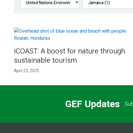
iCOAST: A boost for nature through
sustainable tourism
April 23, 2025
GEF Updates
Sub