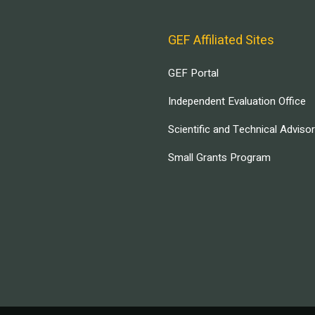
GEF Affiliated Sites
GEF Portal
Independent Evaluation Office
Scientific and Technical Adviso
Small Grants Program