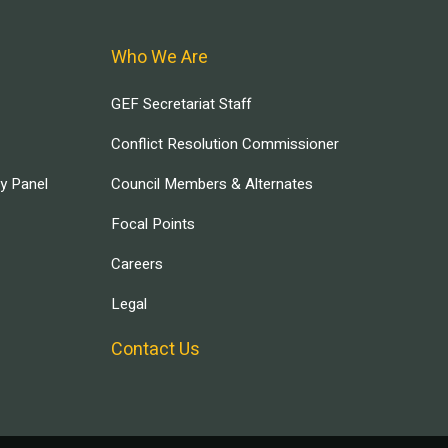
Who We Are
GEF Secretariat Staff
Conflict Resolution Commissioner
ry Panel
Council Members & Alternates
Focal Points
Careers
Legal
Contact Us