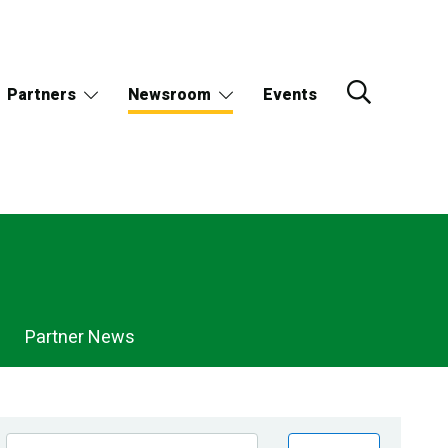
Partners
Newsroom
Events
Partner News