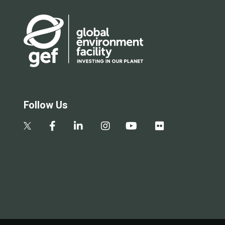
Follow Us