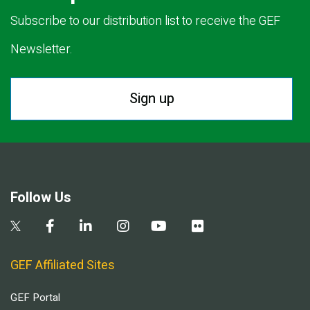
Subscribe to our distribution list to receive the GEF
Newsletter.
Sign up
Follow Us
GEF Affiliated Sites
GEF Portal