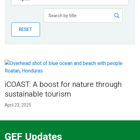
Publications
Blog
RESET
Partner News
iCOAST: A boost for nature through
sustainable tourism
April 23, 2025
GEF Updates