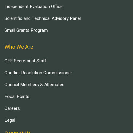
Independent Evaluation Office
Scientific and Technical Advisory Panel
Small Grants Program
Who We Are
GEF Secretariat Staff
Conflict Resolution Commissioner
Council Members & Alternates
Focal Points
Careers
Legal