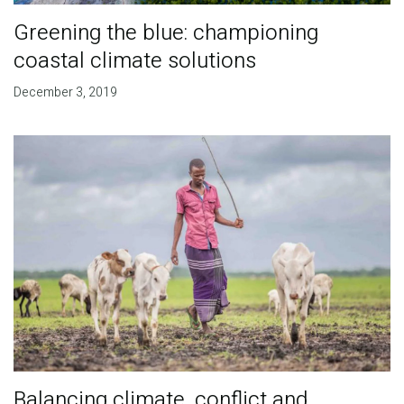
Greening the blue: championing
coastal climate solutions
December 3, 2019
Balancing climate, conflict and