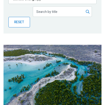
Publications
Blog
RESET
Partner News