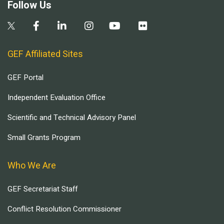
Follow Us
GEF Affiliated Sites
GEF Portal
Independent Evaluation Office
Scientific and Technical Advisory Panel
Small Grants Program
Who We Are
GEF Secretariat Staff
Conflict Resolution Commissioner