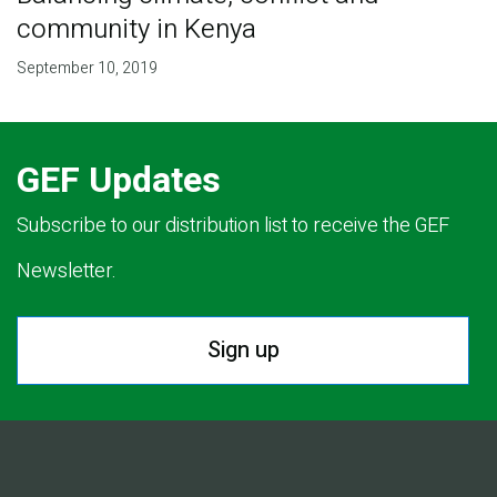
community in Kenya
September 10, 2019
GEF Updates
Subscribe to our distribution list to receive the GEF
Newsletter.
Sign up