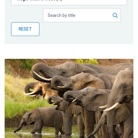
Publications
Blog
RESET
Partner News