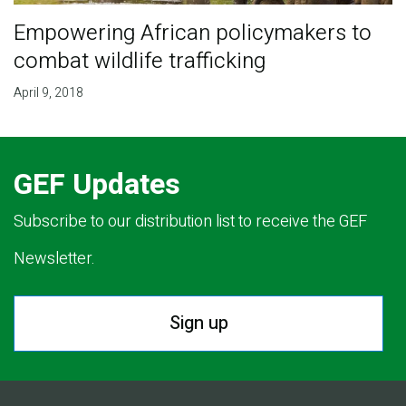
Empowering African policymakers to
combat wildlife trafficking
April 9, 2018
GEF Updates
Subscribe to our distribution list to receive the GEF
Newsletter.
Sign up