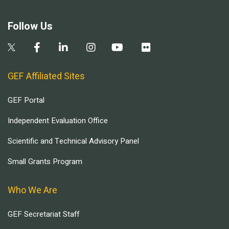
Follow Us
GEF Affiliated Sites
GEF Portal
Independent Evaluation Office
Scientific and Technical Advisory Panel
Small Grants Program
Who We Are
GEF Secretariat Staff