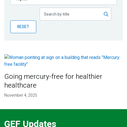
Publications
Blog
RESET
Partner News
Going mercury-free for healthier
healthcare
November 4, 2025
GEF Updates