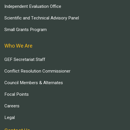
Independent Evaluation Office
Scientific and Technical Advisory Panel
Small Grants Program
Who We Are
GEF Secretariat Staff
Conflict Resolution Commissioner
Council Members & Alternates
Focal Points
Careers
Legal