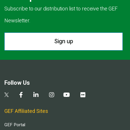
Subscribe to our distribution list to receive the GEF
Newsletter.
Sign up
Follow Us
GEF Affiliated Sites
GEF Portal