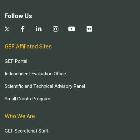
Follow Us
GEF Affiliated Sites
GEF Portal
Independent Evaluation Office
Scientific and Technical Advisory Panel
Small Grants Program
Who We Are
GEF Secretariat Staff