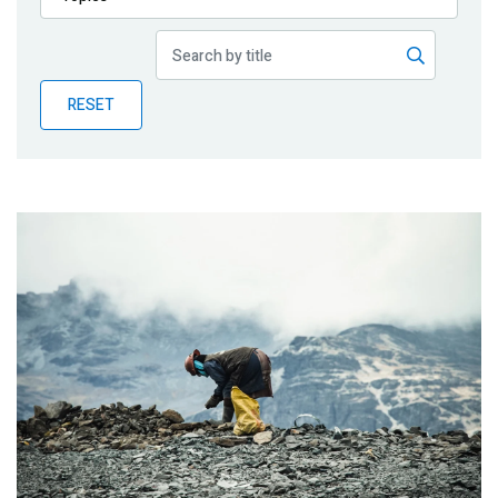
Publications
Blog
RESET
Partner News