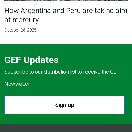
How Argentina and Peru are taking aim
at mercury
October 28, 2025
GEF Updates
Subscribe to our distribution list to receive the GEF
Newsletter.
Sign up