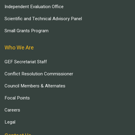
Independent Evaluation Office
Scientific and Technical Advisory Panel
Small Grants Program
Who We Are
GEF Secretariat Staff
Conflict Resolution Commissioner
Council Members & Alternates
Focal Points
Careers
Legal