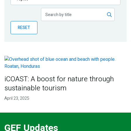
Publications
Blog
RESET
Partner News
iCOAST: A boost for nature through
sustainable tourism
April 23, 2025
GEF Updates