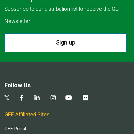
Subscribe to our distribution list to receive the GEF
Newsletter.
Sign up
Follow Us
GEF Affiliated Sites
GEF Portal