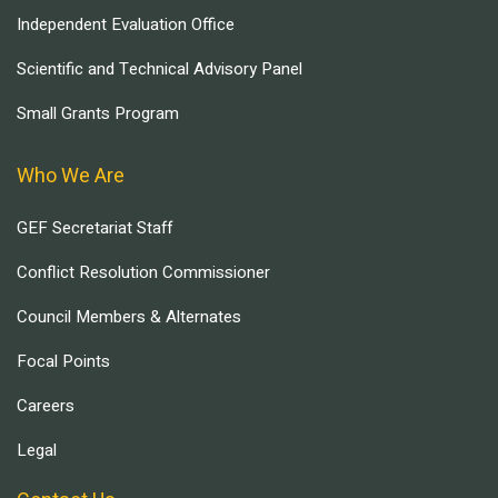
Independent Evaluation Office
Scientific and Technical Advisory Panel
Small Grants Program
Who We Are
GEF Secretariat Staff
Conflict Resolution Commissioner
Council Members & Alternates
Focal Points
Careers
Legal