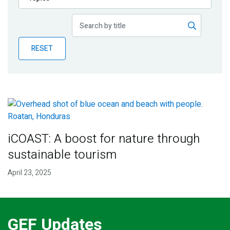
Publications
Blog
RESET
Partner News
iCOAST: A boost for nature through
sustainable tourism
April 23, 2025
GEF Updates