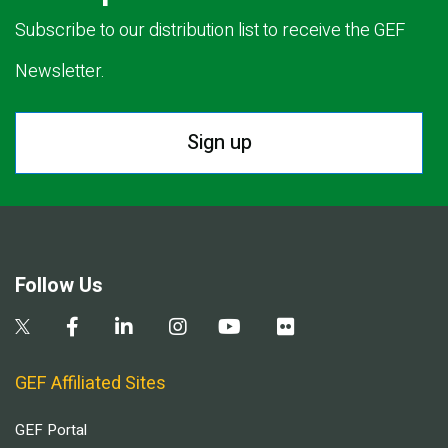
Subscribe to our distribution list to receive the GEF
Newsletter.
Sign up
Follow Us
GEF Affiliated Sites
GEF Portal