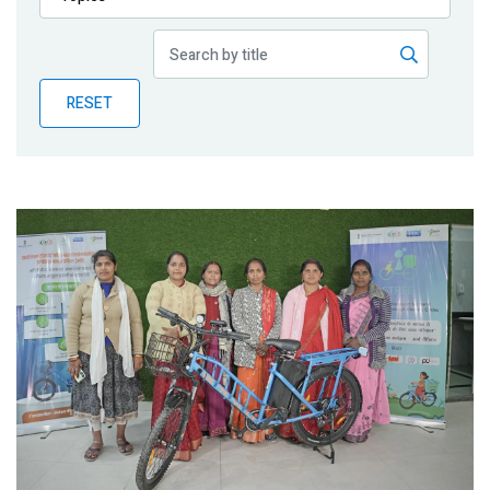
Publications
Blog
RESET
Partner News