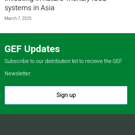
systems in Asia
March 7, 2025
GEF Updates
Subscribe to our distribution list to receive the GEF
Newsletter.
Sign up