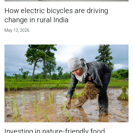
How electric bicycles are driving
change in rural India
May 12, 2026
Investing in nature-friendly food