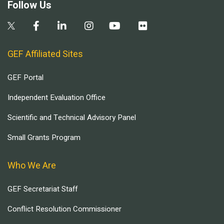
Follow Us
GEF Affiliated Sites
GEF Portal
Independent Evaluation Office
Scientific and Technical Advisory Panel
Small Grants Program
Who We Are
GEF Secretariat Staff
Conflict Resolution Commissioner