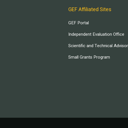
GEF Affiliated Sites
GEF Portal
Independent Evaluation Office
Scientific and Technical Adviso
Small Grants Program