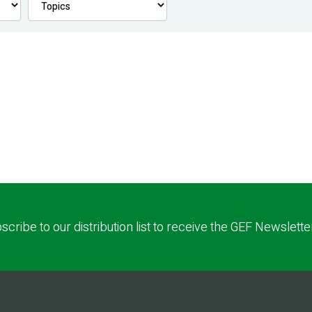
scribe to our distribution list to receive the GEF Newslette