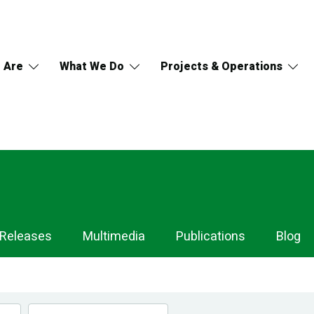
 Are
What We Do
Projects & Operations
 Releases
Multimedia
Publications
Blog