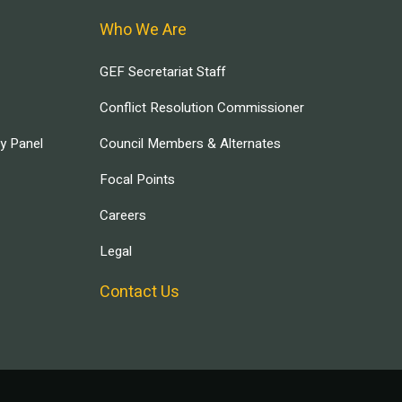
Who We Are
GEF Secretariat Staff
Conflict Resolution Commissioner
ry Panel
Council Members & Alternates
Focal Points
Careers
Legal
Contact Us