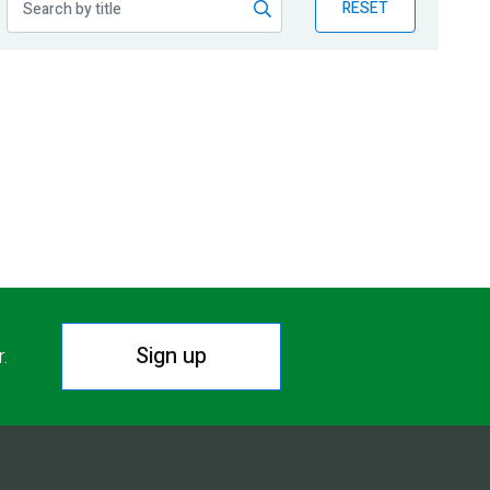
RESET
Sign up
r.