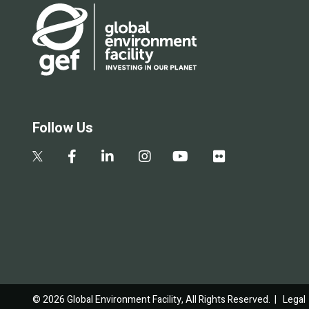
Follow Us
© 2026 Global Environment Facility, All Rights Reserved. |
Legal