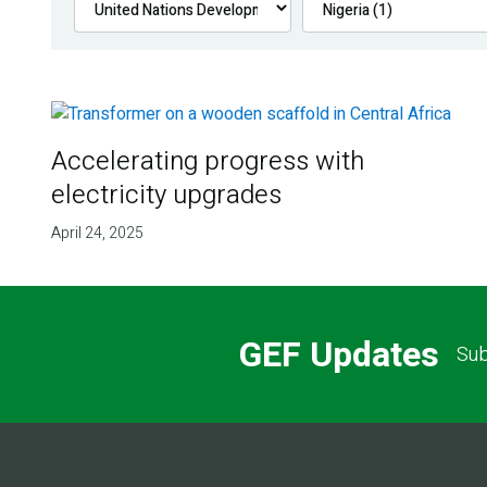
Accelerating progress with
electricity upgrades
April 24, 2025
GEF Updates
Sub