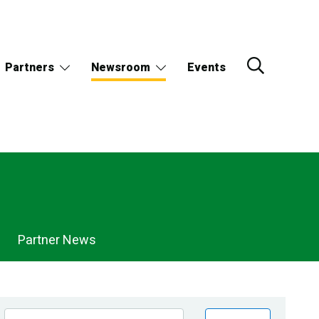
Partners
Newsroom
Events
Partner News