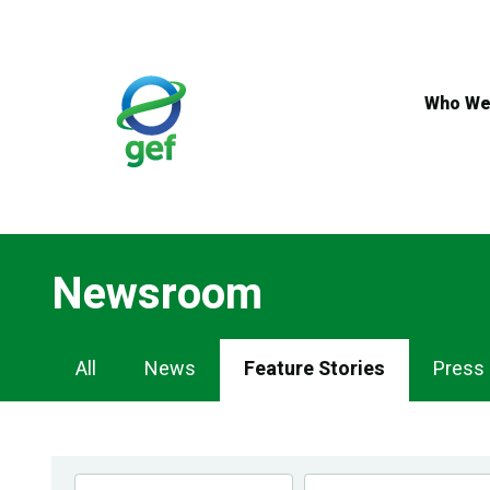
Skip
to
main
content
Who We
Newsroom
Newsroom
All
News
Feature Stories
Press
Navigation