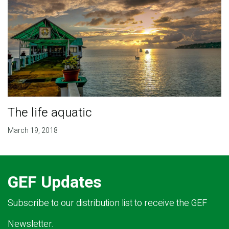
The life aquatic
March 19, 2018
GEF Updates
Subscribe to our distribution list to receive the GEF
Newsletter.