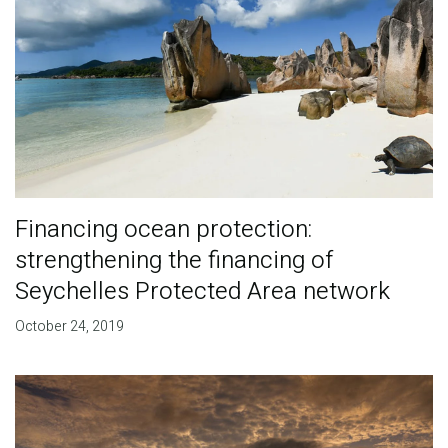
Financing ocean protection:
strengthening the financing of
Seychelles Protected Area network
October 24, 2019