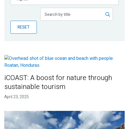
Publications
Blog
RESET
Partner News
iCOAST: A boost for nature through
sustainable tourism
April 23, 2025