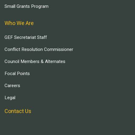
Small Grants Program
Who We Are
GEF Secretariat Staff
Conflict Resolution Commissioner
Council Members & Alternates
Focal Points
Careers
Legal
Contact Us