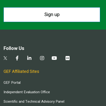
Sign up
Follow Us
GEF Affiliated Sites
GEF Portal
Independent Evaluation Office
Scientific and Technical Advisory Panel