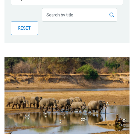
Publications
Blog
RESET
Partner News