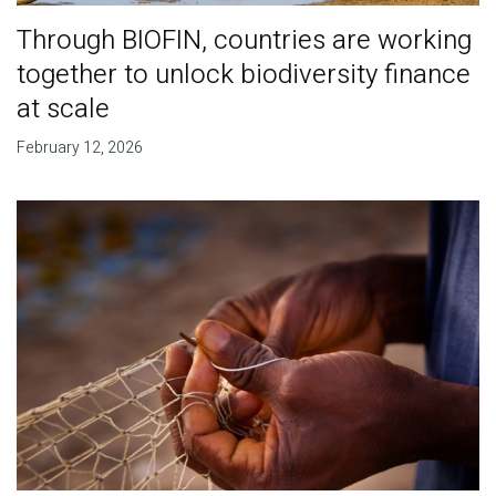
Through BIOFIN, countries are working
together to unlock biodiversity finance
at scale
February 12, 2026