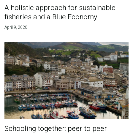
A holistic approach for sustainable
fisheries and a Blue Economy
April 9, 2020
Schooling together: peer to peer