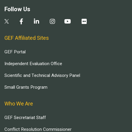
Follow Us
GEF Affiliated Sites
GEF Portal
Independent Evaluation Office
Scientific and Technical Advisory Panel
Small Grants Program
Who We Are
GEF Secretariat Staff
Conflict Resolution Commissioner