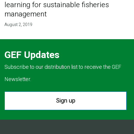
learning for sustainable fisheries
management
August 2, 2019
GEF Updates
Subscribe to our distribution list to receive the GEF
Newsletter.
Sign up