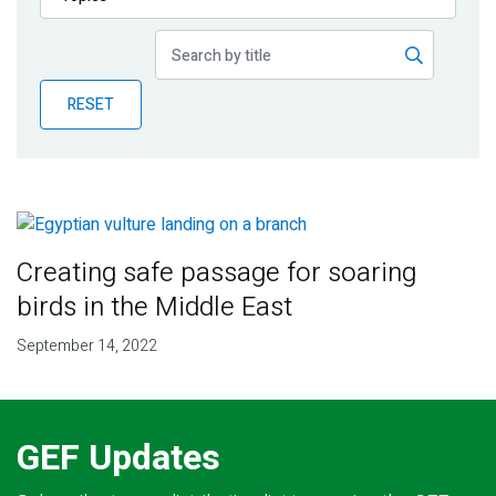
Publications
Blog
RESET
Partner News
Creating safe passage for soaring
birds in the Middle East
September 14, 2022
GEF Updates