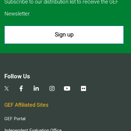
Subscribe to our distribution list to receive the GEF
Newsletter.
Sign up
Follow Us
GEF Affiliated Sites
GEF Portal
Independent Evaluation Office