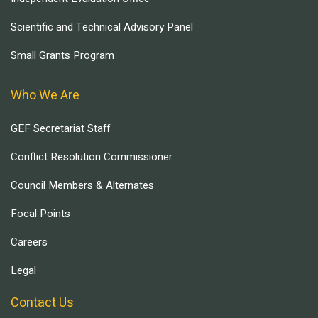
Scientific and Technical Advisory Panel
Small Grants Program
Who We Are
GEF Secretariat Staff
Conflict Resolution Commissioner
Council Members & Alternates
Focal Points
Careers
Legal
Contact Us