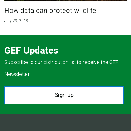
How data can protect wildlife
July 29, 2019
GEF Updates
Subscribe to our distribution list to receive the GEF
Newsletter.
Sign up