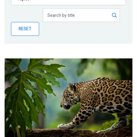
Publications
Blog
RESET
Partner News