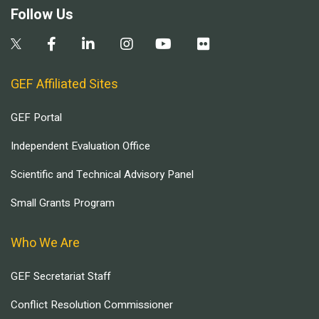
Follow Us
GEF Affiliated Sites
GEF Portal
Independent Evaluation Office
Scientific and Technical Advisory Panel
Small Grants Program
Who We Are
GEF Secretariat Staff
Conflict Resolution Commissioner