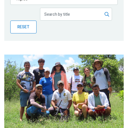
Publications
Blog
RESET
Partner News