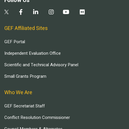
Follow Us
GEF Affiliated Sites
GEF Portal
Independent Evaluation Office
Scientific and Technical Advisory Panel
Small Grants Program
Who We Are
GEF Secretariat Staff
Conflict Resolution Commissioner