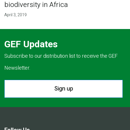
biodiversity in Africa
April 3, 2019
GEF Updates
Subscribe to our distribution list to receive the GEF
Newsletter.
Sign up