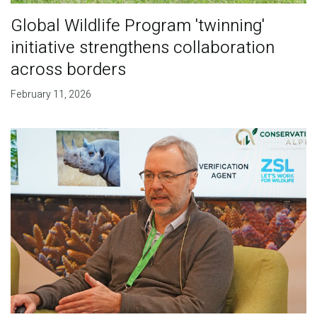
Global Wildlife Program 'twinning'
initiative strengthens collaboration
across borders
February 11, 2026