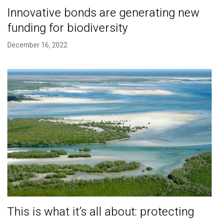
Innovative bonds are generating new
funding for biodiversity
December 16, 2022
This is what it’s all about: protecting