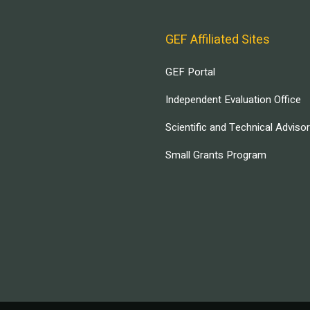
GEF Affiliated Sites
GEF Portal
Independent Evaluation Office
Scientific and Technical Adviso
Small Grants Program