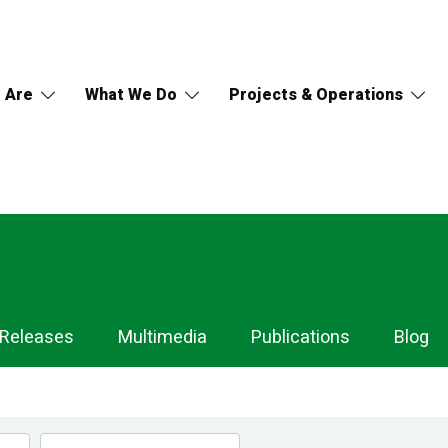
 Are
What We Do
Projects & Operations
 Releases
Multimedia
Publications
Blog