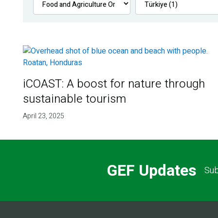
iCOAST: A boost for nature through
sustainable tourism
April 23, 2025
GEF Updates
Sub