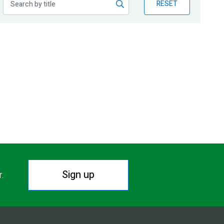
RESET
Sign up
r.