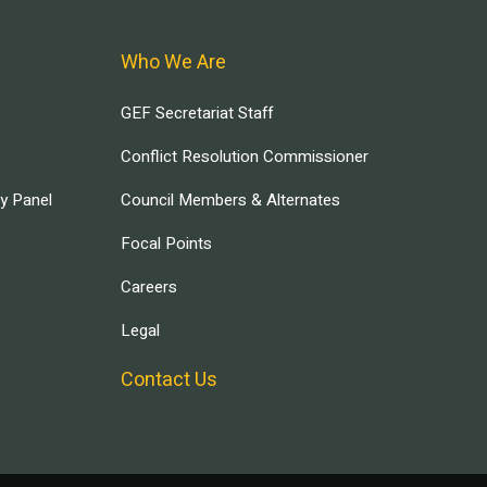
Who We Are
GEF Secretariat Staff
Conflict Resolution Commissioner
ry Panel
Council Members & Alternates
Focal Points
Careers
Legal
Contact Us