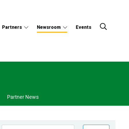
Partners
Newsroom
Events
Partner News