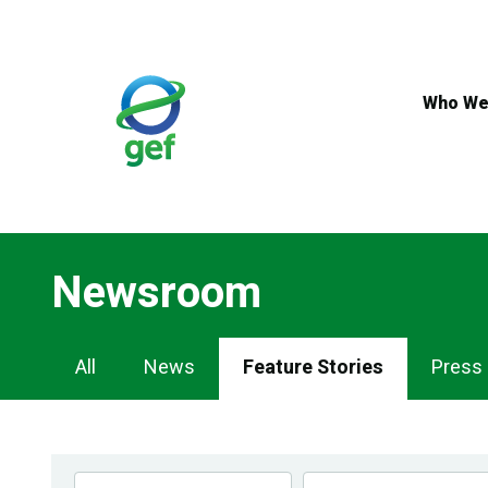
Skip
to
main
content
Who We
Newsroom
Newsroom
All
News
Feature Stories
Press
Navigation