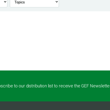
scribe to our distribution list to receive the GEF Newslette