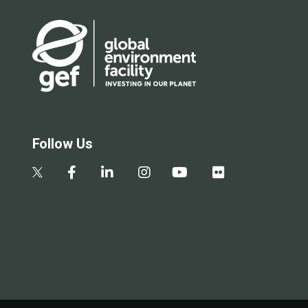
Follow Us