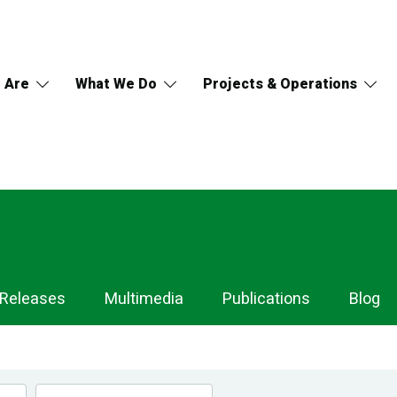
 Are
What We Do
Projects & Operations
 Releases
Multimedia
Publications
Blog