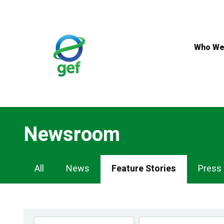
Skip
to
main
content
Who We
Newsroom
Newsroom
All
News
Feature Stories
Press
Navigation