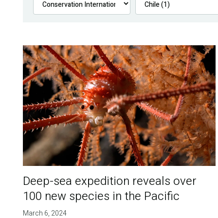
Deep-sea expedition reveals over
100 new species in the Pacific
March 6, 2024