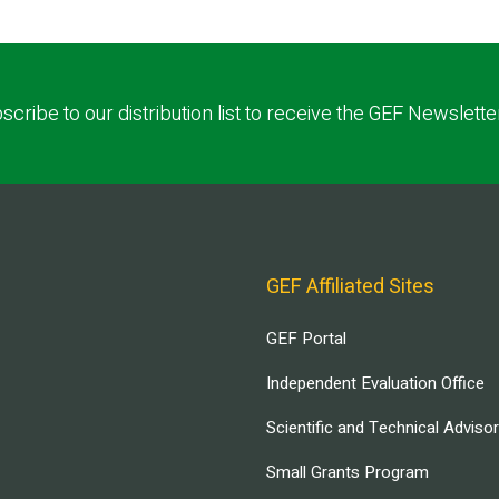
scribe to our distribution list to receive the GEF Newslette
GEF Affiliated Sites
GEF Portal
Independent Evaluation Office
Scientific and Technical Adviso
Small Grants Program