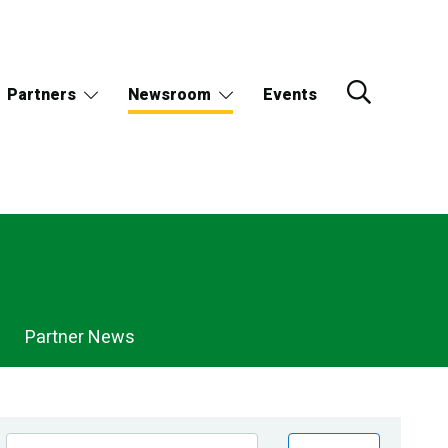
Partners
Newsroom
Events
Partner News