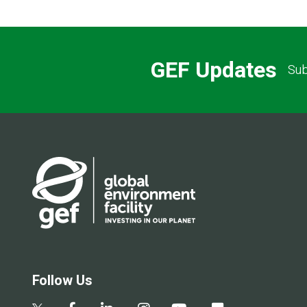
GEF Updates
Sub
Follow Us