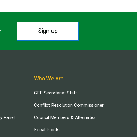
Sign up
r.
Who We Are
GEF Secretariat Staff
Conflict Resolution Commissioner
ry Panel
Council Members & Alternates
Focal Points