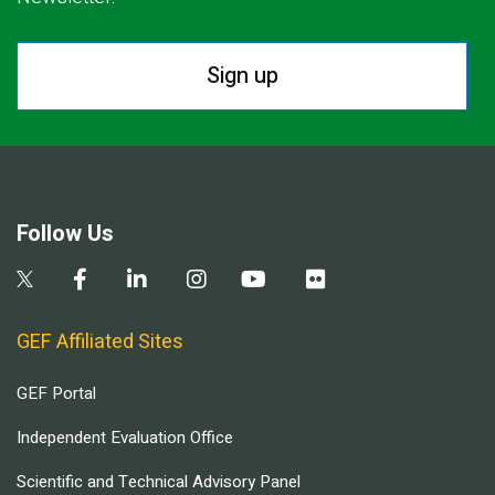
Sign up
Follow Us
GEF Affiliated Sites
GEF Portal
Independent Evaluation Office
Scientific and Technical Advisory Panel