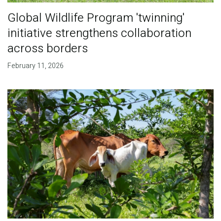
Global Wildlife Program 'twinning'
initiative strengthens collaboration
across borders
February 11, 2026