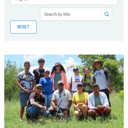
Publications
Blog
RESET
Partner News