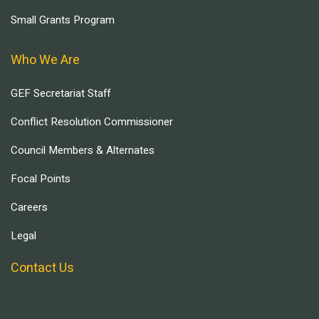
Small Grants Program
Who We Are
GEF Secretariat Staff
Conflict Resolution Commissioner
Council Members & Alternates
Focal Points
Careers
Legal
Contact Us