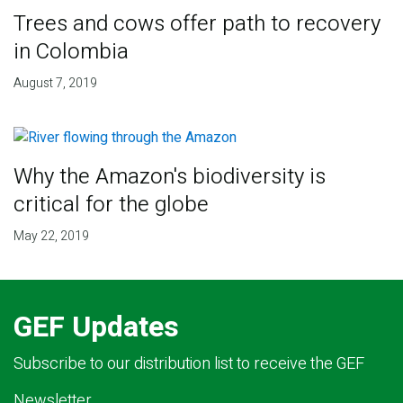
Trees and cows offer path to recovery
in Colombia
August 7, 2019
Why the Amazon's biodiversity is
critical for the globe
May 22, 2019
GEF Updates
Subscribe to our distribution list to receive the GEF
Newsletter.