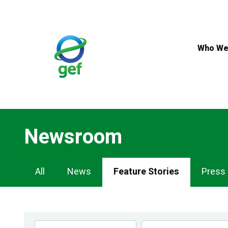
Skip
to
main
content
Who We
Newsroom
Newsroom
All
News
Feature Stories
Press
Navigation