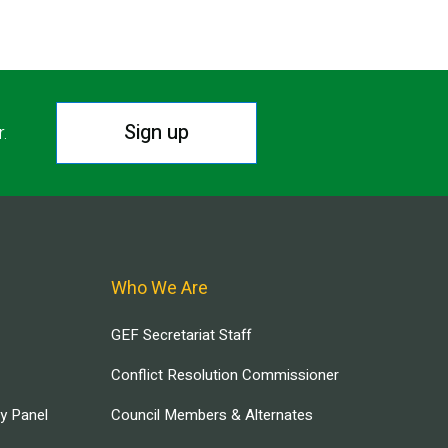
Sign up
r.
Who We Are
GEF Secretariat Staff
Conflict Resolution Commissioner
ry Panel
Council Members & Alternates