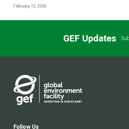
February 12, 2026
GEF Updates
Sub
Follow Us