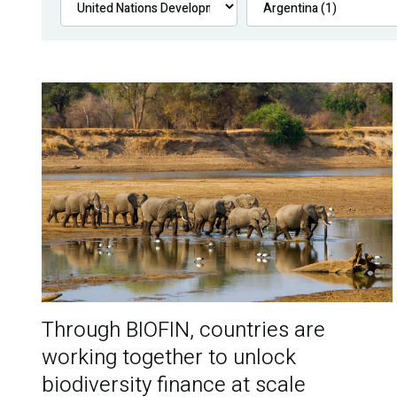
Through BIOFIN, countries are
working together to unlock
biodiversity finance at scale