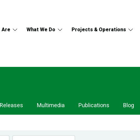
 Are
What We Do
Projects & Operations
 Releases
Multimedia
Publications
Blog