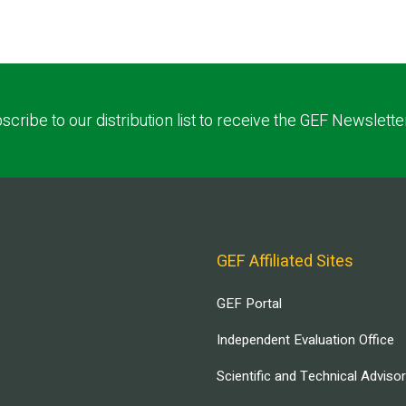
scribe to our distribution list to receive the GEF Newslette
GEF Affiliated Sites
GEF Portal
Independent Evaluation Office
Scientific and Technical Adviso