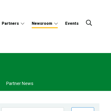
Partners
Newsroom
Events
Partner News