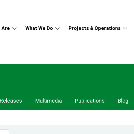
 Are
What We Do
Projects & Operations
 Releases
Multimedia
Publications
Blog