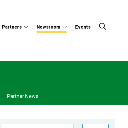
Partners
Newsroom
Events
Partner News