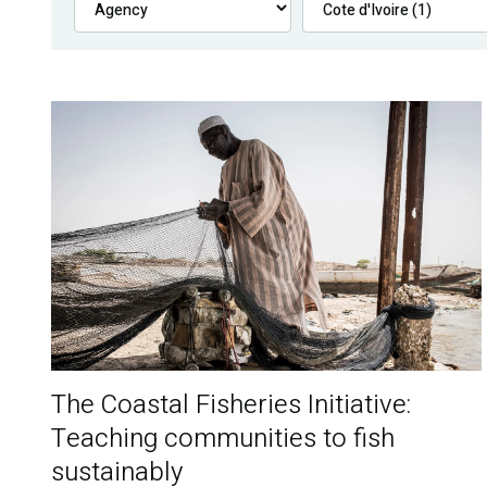
The Coastal Fisheries Initiative:
Teaching communities to fish
sustainably