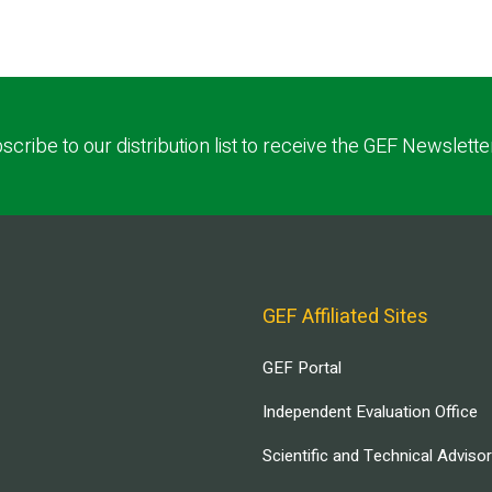
scribe to our distribution list to receive the GEF Newslette
GEF Affiliated Sites
GEF Portal
Independent Evaluation Office
Scientific and Technical Adviso