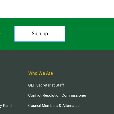
Sign up
r.
Who We Are
GEF Secretariat Staff
Conflict Resolution Commissioner
ry Panel
Council Members & Alternates