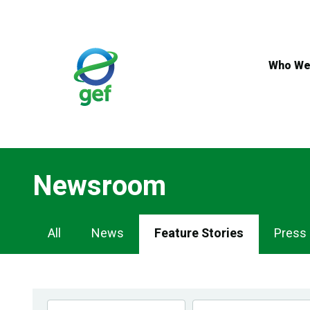
Skip
to
main
content
Who We
Newsroom
Newsroom
All
News
Feature Stories
Press
Navigation