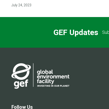
July 24, 2023
GEF Updates
Sub
Follow Us