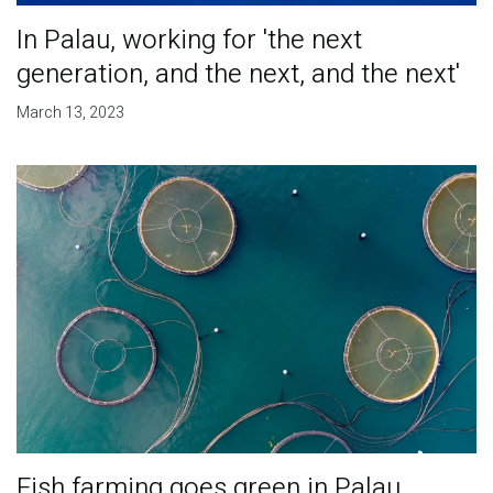
In Palau, working for 'the next
generation, and the next, and the next'
March 13, 2023
Fish farming goes green in Palau