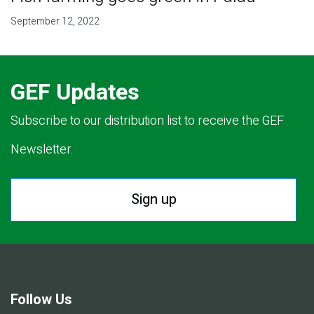
September 12, 2022
GEF Updates
Subscribe to our distribution list to receive the GEF
Newsletter.
Sign up
Follow Us