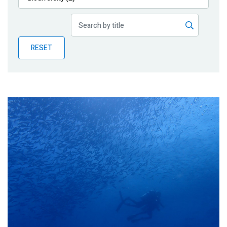
Publications
Blog
RESET
Partner News