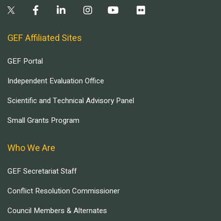
GEF Affiliated Sites
GEF Portal
Independent Evaluation Office
Scientific and Technical Advisory Panel
Small Grants Program
Who We Are
GEF Secretariat Staff
Conflict Resolution Commissioner
Council Members & Alternates