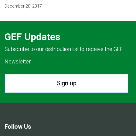
December 20, 2017
GEF Updates
Subscribe to our distribution list to receive the GEF
Newsletter.
Sign up
Follow Us