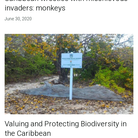
invaders: monkeys
June 30, 2020
Valuing and Protecting Biodiversity in
the Caribbean