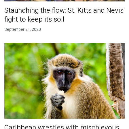
Staunching the flow: St. Kitts and Nevis'
fight to keep its soil
September 21, 2020
Caribbean wrestles with mischievous