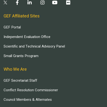
GEF Affiliated Sites
GEF Portal
Independent Evaluation Office
Scientific and Technical Advisory Panel
Small Grants Program
Who We Are
GEF Secretariat Staff
Conflict Resolution Commissioner
Council Members & Alternates