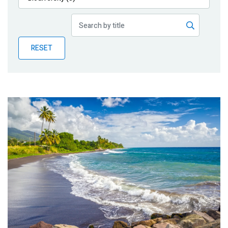
Publications
Blog
RESET
Partner News