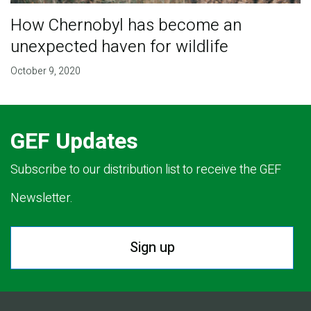
How Chernobyl has become an
unexpected haven for wildlife
October 9, 2020
GEF Updates
Subscribe to our distribution list to receive the GEF
Newsletter.
Sign up