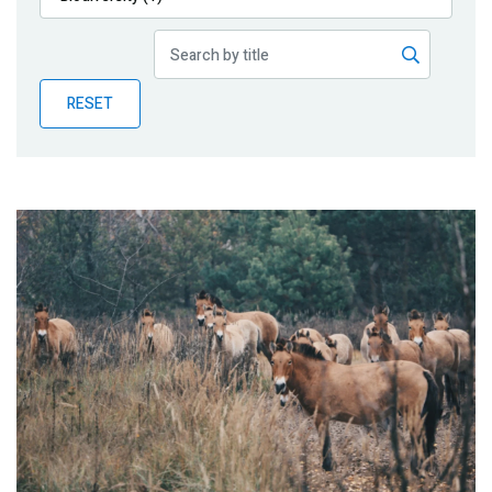
Publications
Blog
RESET
Partner News