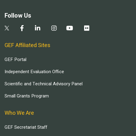
Follow Us
GEF Affiliated Sites
GEF Portal
Independent Evaluation Office
Scientific and Technical Advisory Panel
Small Grants Program
Who We Are
GEF Secretariat Staff