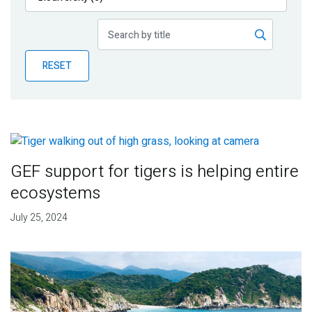
Publications
Blog
RESET
Partner News
GEF support for tigers is helping entire
ecosystems
July 25, 2024