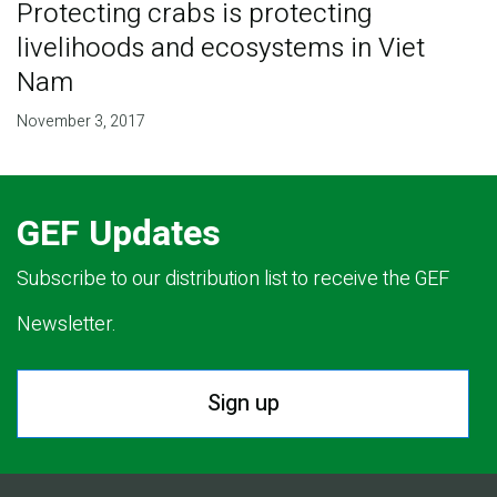
Protecting crabs is protecting
livelihoods and ecosystems in Viet
Nam
November 3, 2017
GEF Updates
Subscribe to our distribution list to receive the GEF
Newsletter.
Sign up