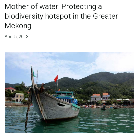
Mother of water: Protecting a
biodiversity hotspot in the Greater
Mekong
April 5, 2018