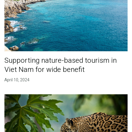
Supporting nature-based tourism in
Viet Nam for wide benefit
April 10, 2024