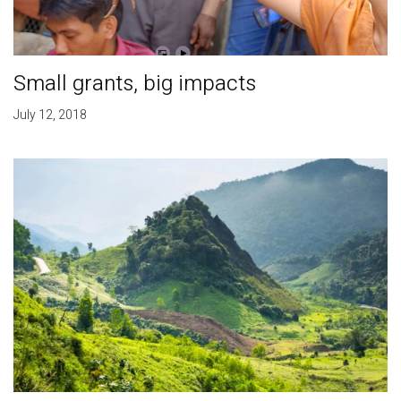
Small grants, big impacts
July 12, 2018