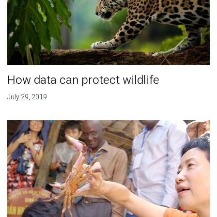
How data can protect wildlife
July 29, 2019