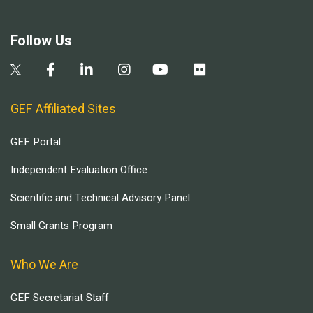
Follow Us
GEF Affiliated Sites
GEF Portal
Independent Evaluation Office
Scientific and Technical Advisory Panel
Small Grants Program
Who We Are
GEF Secretariat Staff