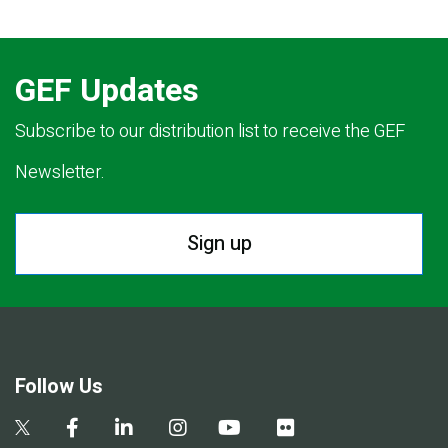
GEF Updates
Subscribe to our distribution list to receive the GEF
Newsletter.
Sign up
Follow Us