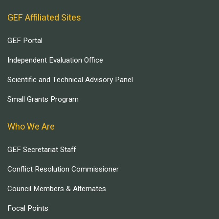
GEF Affiliated Sites
GEF Portal
Independent Evaluation Office
Scientific and Technical Advisory Panel
Small Grants Program
Who We Are
GEF Secretariat Staff
Conflict Resolution Commissioner
Council Members & Alternates
Focal Points