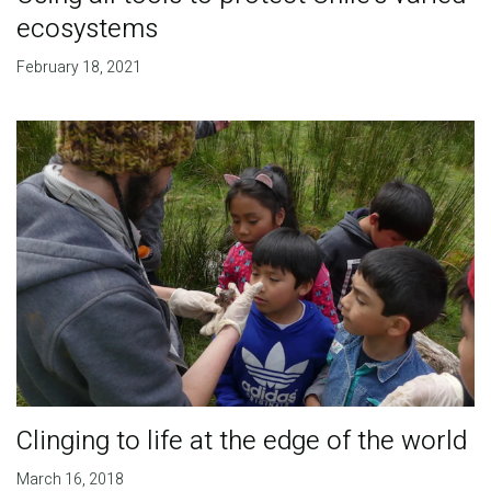
ecosystems
February 18, 2021
Clinging to life at the edge of the world
March 16, 2018