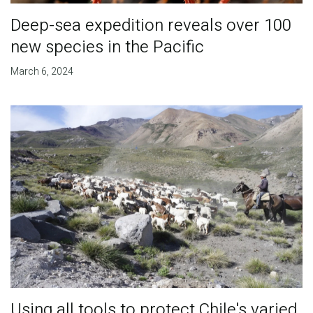
Deep-sea expedition reveals over 100
new species in the Pacific
March 6, 2024
Using all tools to protect Chile's varied