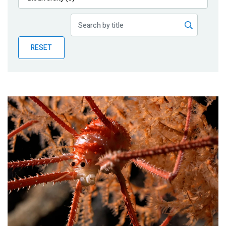
Publications
Blog
RESET
Partner News