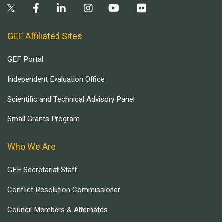
GEF Affiliated Sites
GEF Portal
Independent Evaluation Office
Scientific and Technical Advisory Panel
Small Grants Program
Who We Are
GEF Secretariat Staff
Conflict Resolution Commissioner
Council Members & Alternates