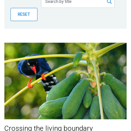
Publications
RESET
Blog
Partner News
Crossing the living boundary