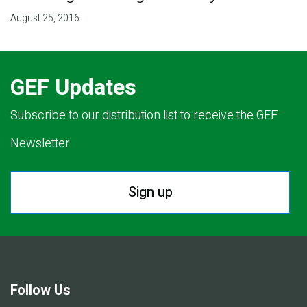
August 25, 2016
GEF Updates
Subscribe to our distribution list to receive the GEF
Newsletter.
Sign up
Follow Us