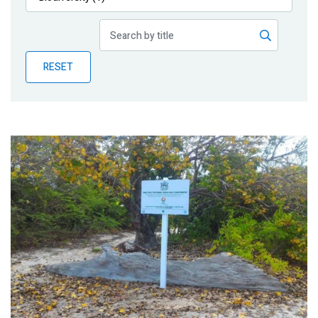
Publications
Blog
RESET
Partner News