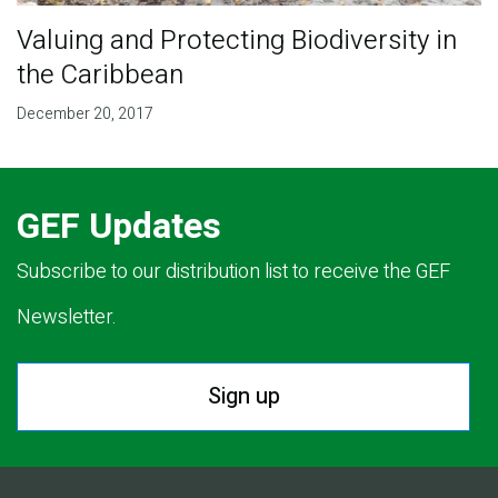
Valuing and Protecting Biodiversity in
the Caribbean
December 20, 2017
GEF Updates
Subscribe to our distribution list to receive the GEF
Newsletter.
Sign up