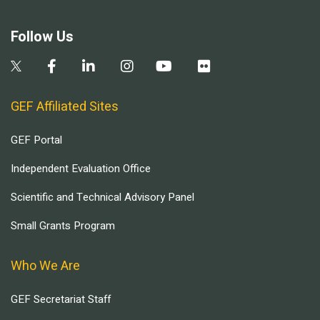
Follow Us
GEF Affiliated Sites
GEF Portal
Independent Evaluation Office
Scientific and Technical Advisory Panel
Small Grants Program
Who We Are
GEF Secretariat Staff