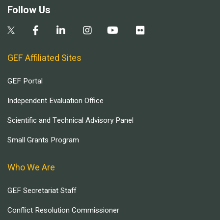
Follow Us
GEF Affiliated Sites
GEF Portal
Independent Evaluation Office
Scientific and Technical Advisory Panel
Small Grants Program
Who We Are
GEF Secretariat Staff
Conflict Resolution Commissioner