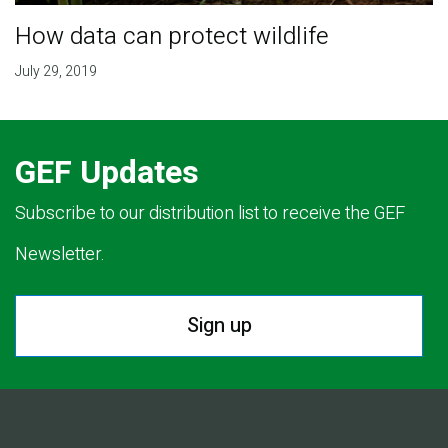
How data can protect wildlife
July 29, 2019
GEF Updates
Subscribe to our distribution list to receive the GEF
Newsletter.
Sign up