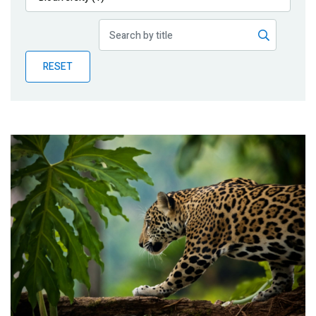
Publications
Blog
RESET
Partner News