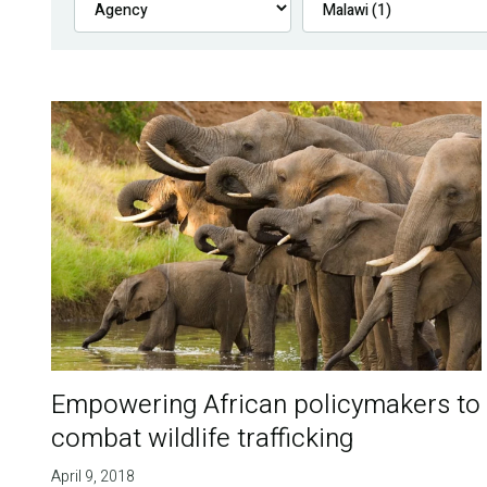
Empowering African policymakers to
combat wildlife trafficking
April 9, 2018