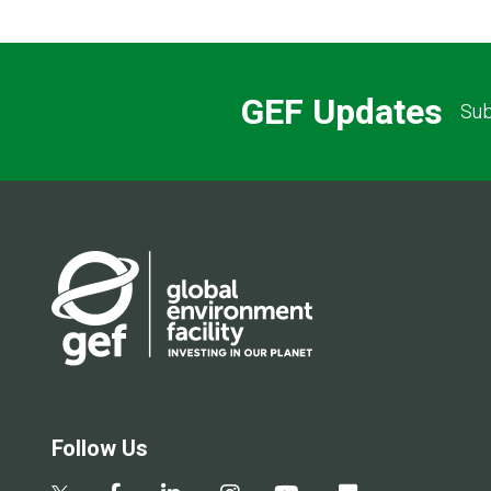
GEF Updates
Sub
Follow Us