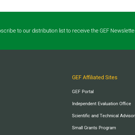
scribe to our distribution list to receive the GEF Newslette
GEF Affiliated Sites
GEF Portal
Independent Evaluation Office
Scientific and Technical Adviso
Small Grants Program