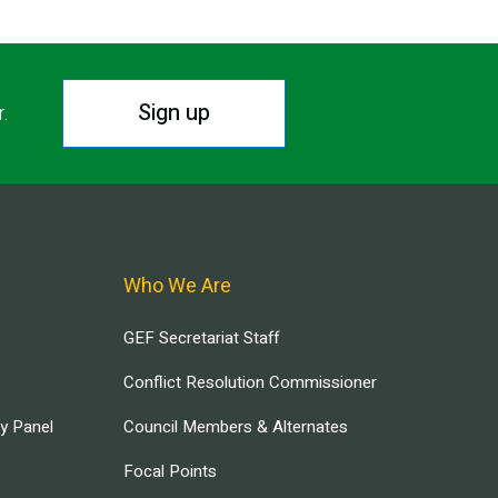
Sign up
r.
Who We Are
GEF Secretariat Staff
Conflict Resolution Commissioner
ry Panel
Council Members & Alternates
Focal Points