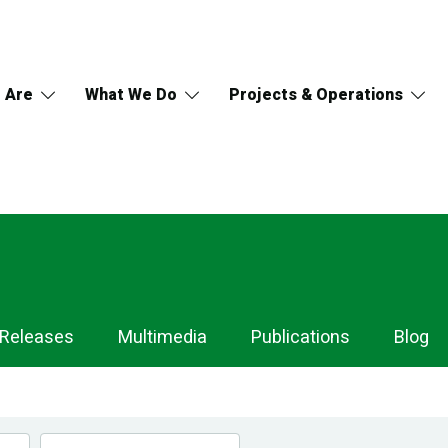
 Are
What We Do
Projects & Operations
 Releases
Multimedia
Publications
Blog