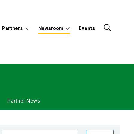
Partners
Newsroom
Events
Partner News