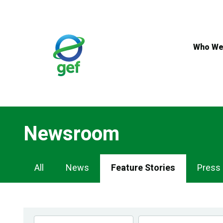
Skip
to
main
content
Who We
Newsroom
Newsroom
All
News
Feature Stories
Press
Navigation