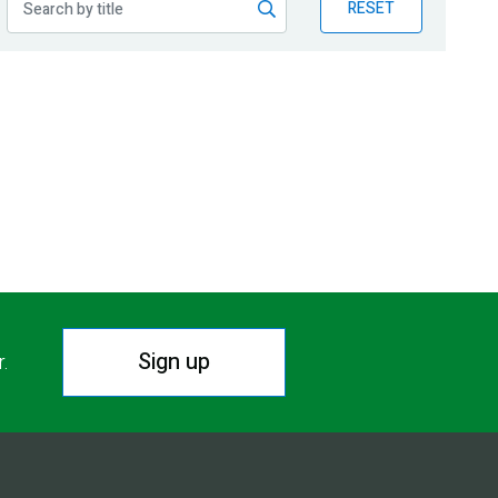
RESET
Sign up
r.