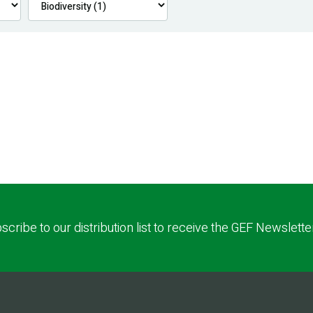
scribe to our distribution list to receive the GEF Newslette