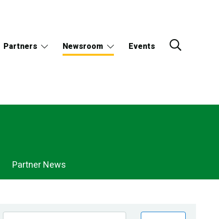
Partners
Newsroom
Events
Partner News