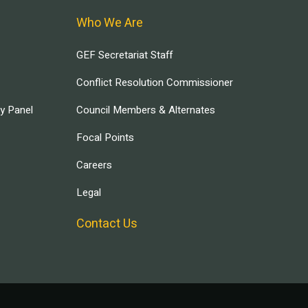
Who We Are
GEF Secretariat Staff
Conflict Resolution Commissioner
ry Panel
Council Members & Alternates
Focal Points
Careers
Legal
Contact Us