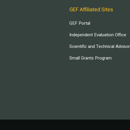
GEF Affiliated Sites
GEF Portal
Independent Evaluation Office
Scientific and Technical Adviso
Small Grants Program