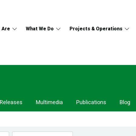
 Are
What We Do
Projects & Operations
 Releases
Multimedia
Publications
Blog