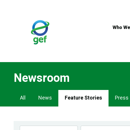
Skip
to
main
content
Who We
Newsroom
Newsroom
All
News
Feature Stories
Press
Navigation