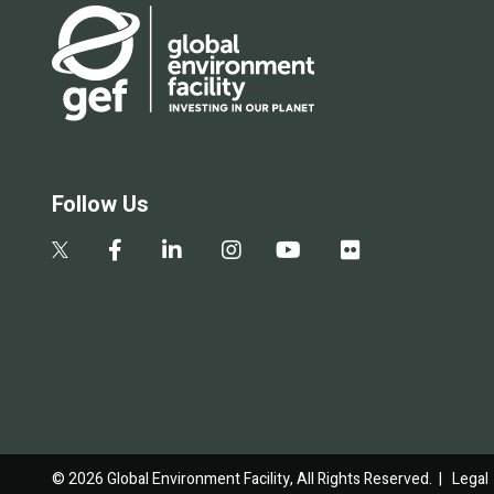
Follow Us
© 2026 Global Environment Facility, All Rights Reserved. |
Legal