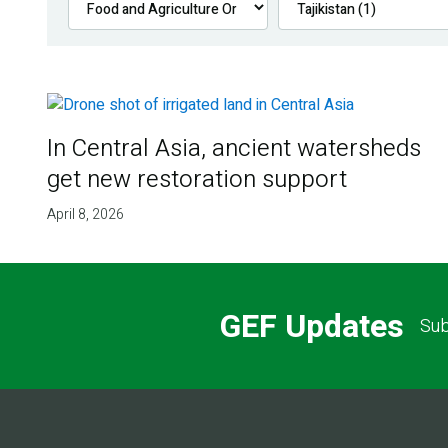
In Central Asia, ancient watersheds
get new restoration support
April 8, 2026
GEF Updates
Sub